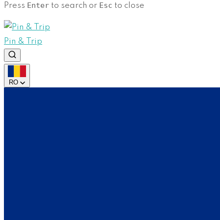
Enter
Esc
Press
to search or
to close
Pin & Trip
RO