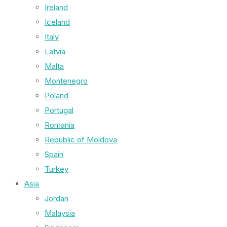
Ireland
Iceland
Italy
Latvia
Malta
Montenegro
Poland
Portugal
Romania
Republic of Moldova
Spain
Turkey
Asia
Jordan
Malaysia