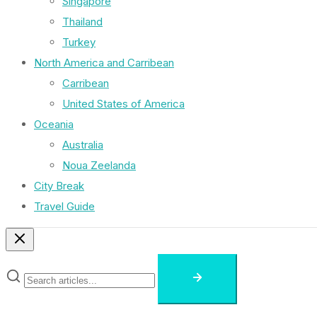
Singapore
Thailand
Turkey
North America and Carribean
Carribean
United States of America
Oceania
Australia
Noua Zeelanda
City Break
Travel Guide