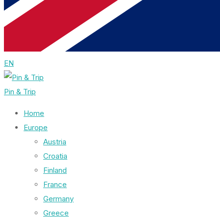
EN
Pin & Trip
Home
Europe
Austria
Croatia
Finland
France
Germany
Greece