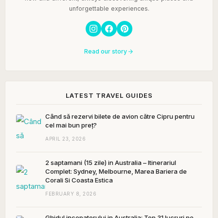
unforgettable experiences.
Read our story
LATEST TRAVEL GUIDES
Când să rezervi bilete de avion către Cipru pentru
cel mai bun preț?
APRIL 23, 2026
2 saptamani (15 zile) in Australia – Itinerariul
Complet: Sydney, Melbourne, Marea Bariera de
Corali Si Coasta Estica
FEBRUARY 8, 2026
Ghidul incepatorului in Australia: Top 31 lucruri pe