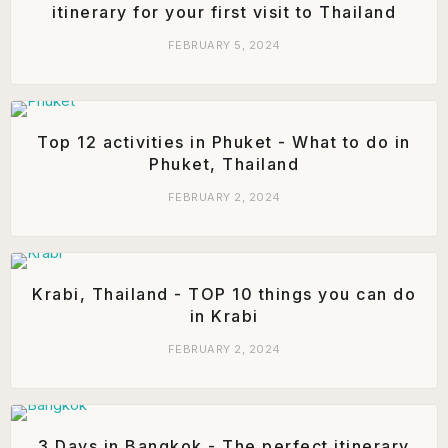
itinerary for your first visit to Thailand
FEBRUARY 5, 2024
Top 12 activities in Phuket - What to do in
Phuket, Thailand
FEBRUARY 2, 2024
Krabi, Thailand - TOP 10 things you can do
in Krabi
FEBRUARY 2, 2024
3 Days in Bangkok - The perfect itinerary