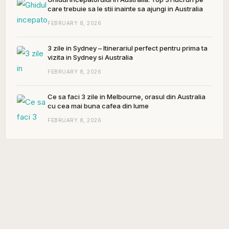
care trebuie sa le stii inainte sa ajungi in Australia
FEBRUARY 8, 2026
3 zile in Sydney – Itinerariul perfect pentru prima ta
vizita in Sydney si Australia
FEBRUARY 8, 2026
Ce sa faci 3 zile in Melbourne, orasul din Australia
cu cea mai buna cafea din lume
FEBRUARY 8, 2026