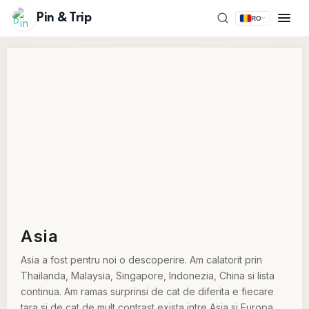
Pin & Trip
RO
Asia
Asia a fost pentru noi o descoperire. Am calatorit prin
Thailanda, Malaysia, Singapore, Indonezia, China si lista
continua. Am ramas surprinsi de cat de diferita e fiecare
tara si de cat de mult contrast exista intre Asia si Europa.