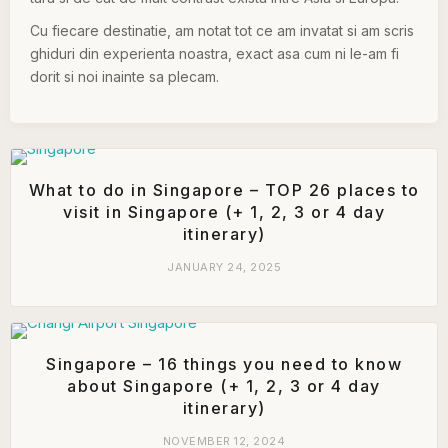
Cu fiecare destinatie, am notat tot ce am invatat si am scris
ghiduri din experienta noastra, exact asa cum ni le-am fi
dorit si noi inainte sa plecam.
What to do in Singapore – TOP 26 places to
visit in Singapore (+ 1, 2, 3 or 4 day
itinerary)
JANUARY 24, 2025
Singapore – 16 things you need to know
about Singapore (+ 1, 2, 3 or 4 day
itinerary)
NOVEMBER 12, 2024