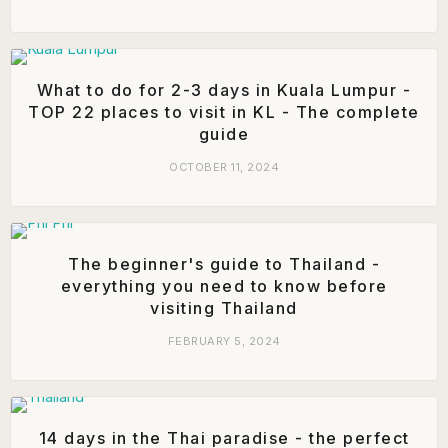
What to do for 2-3 days in Kuala Lumpur -
TOP 22 places to visit in KL - The complete
guide
OCTOBER 11, 2024
The beginner's guide to Thailand -
everything you need to know before
visiting Thailand
FEBRUARY 5, 2024
14 days in the Thai paradise - the perfect