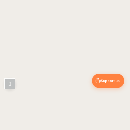
Support us
Pin & Trip