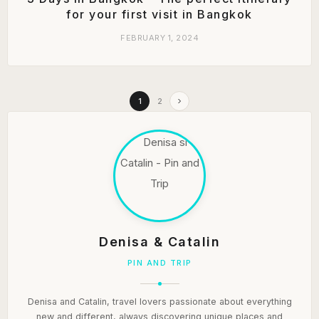
for your first visit in Bangkok
FEBRUARY 1, 2024
1
2
Denisa & Catalin
PIN AND TRIP
Denisa and Catalin, travel lovers passionate about everything
new and different, always discovering unique places and