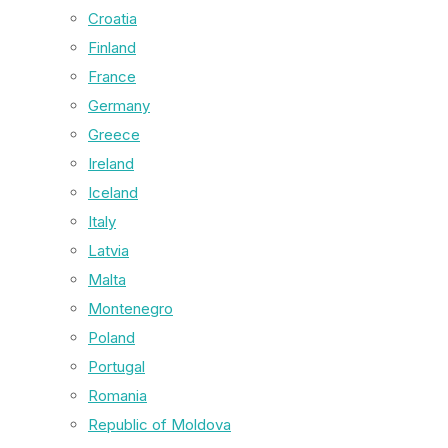
Croatia
Finland
France
Germany
Greece
Ireland
Iceland
Italy
Latvia
Malta
Montenegro
Poland
Portugal
Romania
Republic of Moldova