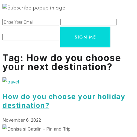
SIGN ME
Tag:
How do you choose
your next destination?
How do you choose your holiday
destination?
November 6, 2022