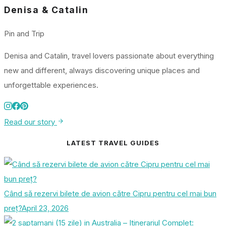
Denisa & Catalin
Pin and Trip
Denisa and Catalin, travel lovers passionate about everything
new and different, always discovering unique places and
unforgettable experiences.
Read our story
LATEST TRAVEL GUIDES
Când să rezervi bilete de avion către Cipru pentru cel mai bun
preț?
April 23, 2026