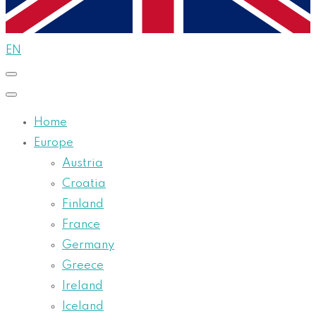
EN
Home
Europe
Austria
Croatia
Finland
France
Germany
Greece
Ireland
Iceland