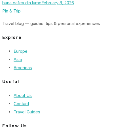
buna cafea din lume
February 8, 2026
Pin & Trip
Travel blog — guides, tips & personal experiences
Explore
Europe
Asia
Americas
Useful
About Us
Contact
Travel Guides
Follow Us