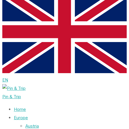
EN
Pin & Trip
Home
Europe
Austria