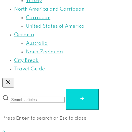
Turkey
North America and Carribean
Carribean
United States of America
Oceania
Australia
Noua Zeelanda
City Break
Travel Guide
Enter
Esc
Press
to search or
to close