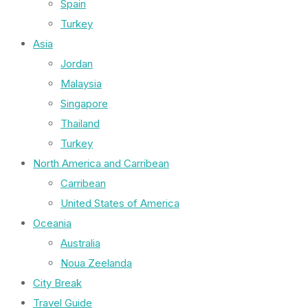
Spain
Turkey
Asia
Jordan
Malaysia
Singapore
Thailand
Turkey
North America and Carribean
Carribean
United States of America
Oceania
Australia
Noua Zeelanda
City Break
Travel Guide