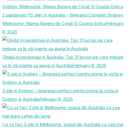
2 saptamani (15 zile) in Australia – Itinerariul Complet: Sydney,
Melbourne, Marea Bariera de Corali Si Coasta Estica
February
8, 2026
Ghidul incepatorului in Australia: Top 31 lucruri pe care trebuie
sa le stii inainte sa ajungi in Australia
February 8, 2026
3 zile in Sydney – Itinerariul perfect pentru prima ta vizita in
Sydney si Australia
February 8, 2026
Ce sa faci 3 zile in Melbourne, orasul din Australia cu cea mai