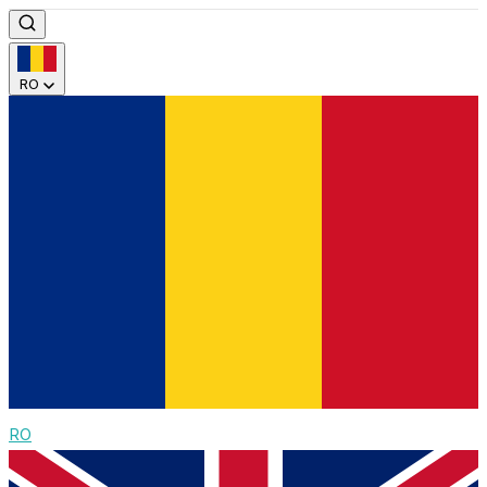
RO
RO