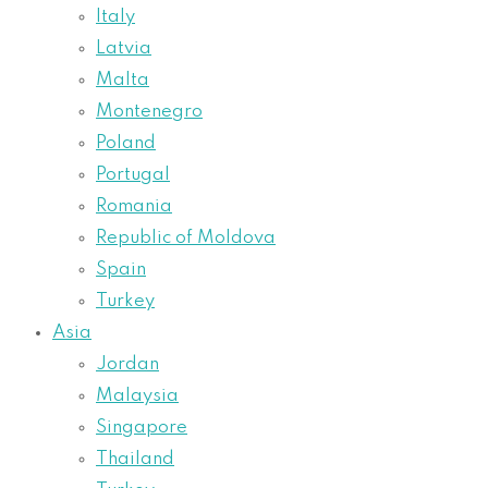
Italy
Latvia
Malta
Montenegro
Poland
Portugal
Romania
Republic of Moldova
Spain
Turkey
Asia
Jordan
Malaysia
Singapore
Thailand