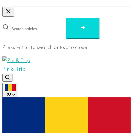
Enter
Esc
Press
to search or
to close
Pin & Trip
RO