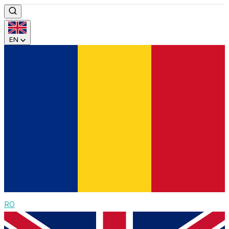
EN
RO