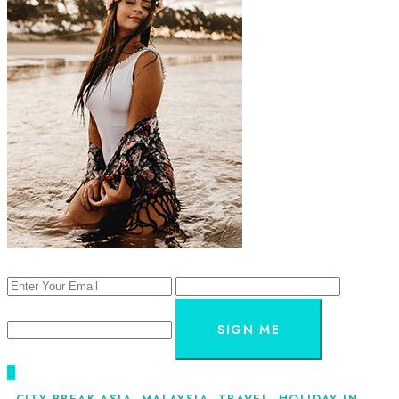
SIGN ME
CITY BREAK ASIA
,
MALAYSIA
,
TRAVEL
,
HOLIDAY IN