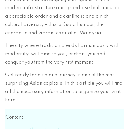
modern infrastructure and grandiose buildings, an
appreciable order and cleanliness and a rich
cultural diversity - this is Kuala Lumpur, the
energetic and vibrant capital of Malaysia.
The city where tradition blends harmoniously with
modernity, will amaze you, enchant you and
conquer you from the very first moment.
Get ready for a unique journey in one of the most
surprising Asian capitals. In this article you will find
all the necessary information to organize your visit
here.
Content