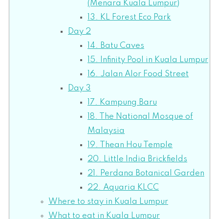
(Menara Kuala Lumpur)
13. KL Forest Eco Park
Day 2
14. Batu Caves
15. Infinity Pool in Kuala Lumpur
16. Jalan Alor Food Street
Day 3
17. Kampung Baru
18. The National Mosque of
Malaysia
19. Thean Hou Temple
20. Little India Brickfields
21. Perdana Botanical Garden
22. Aquaria KLCC
Where to stay in Kuala Lumpur
What to eat in Kuala Lumpur