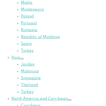
Malta
Montenegro
Poland
Portugal
Romania
Republic of Moldova
Spain
Turkey
Asia
Jordan
Malaysia
Singapore
Thailand
Turkey
North America and Carribean
Carribean