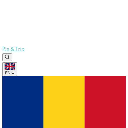
Pin & Trip
EN