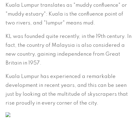
Kuala Lumpur translates as "muddy confluence" or
"muddy estuary": Kuala is the confluence point of
two rivers, and "lumpur" means mud.
KL was founded quite recently, in the 19th century. In
fact, the country of Malaysia is also considered a
new country, gaining independence from Great
Britain in 1957.
Kuala Lumpur has experienced a remarkable
development in recent years, and this can be seen
just by looking at the multitude of skyscrapers that
rise proudly in every corner of the city.