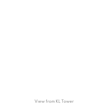
View from KL Tower