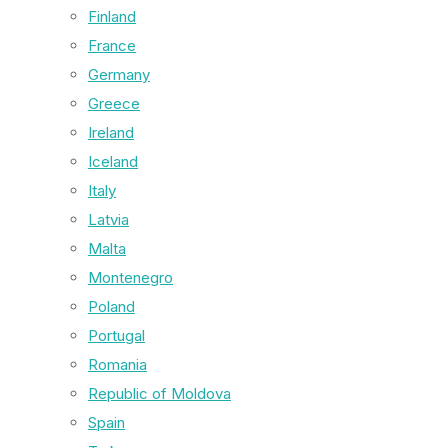
Finland
France
Germany
Greece
Ireland
Iceland
Italy
Latvia
Malta
Montenegro
Poland
Portugal
Romania
Republic of Moldova
Spain