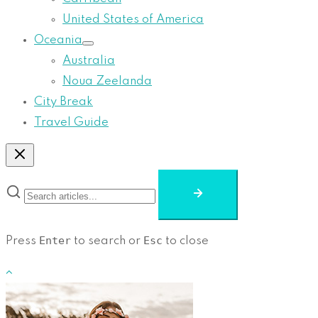
United States of America
Oceania
Australia
Noua Zeelanda
City Break
Travel Guide
Enter
Esc
Press
to search or
to close