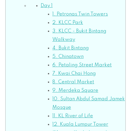
Day 1
1. Petronas Twin Towers
2. KLCC Park
3. KLCC - Bukit Bintang
Walkway
4. Bukit Bintang
5. Chinatown
6. Petaling Street Market
7. Kwai Chai Hong
8. Central Market
9. Merdeka Square
10. Sultan Abdul Samad Jamek
Mosque
11. KL River of Life
12. Kuala Lumpur Tower