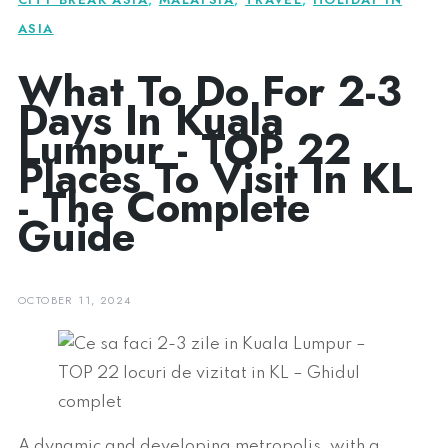
ASIA
What To Do For 2-3
Days In Kuala
Lumpur - TOP 22
Places To Visit In KL
- The Complete
Guide
OCTOBER 11, 2024
A dynamic and developing metropolis, with a