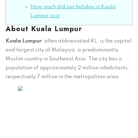
How much did our holiday in Kuala
Lumpur cost
About Kuala Lumpur
Kuala Lumpur
, often abbreviated KL, is the capital
and largest city of Malaysia, a predominantly
Muslim country in Southeast Asia. The city has a
population of approximately 2 million inhabitants,
respectively 7 million in the metropolitan area.