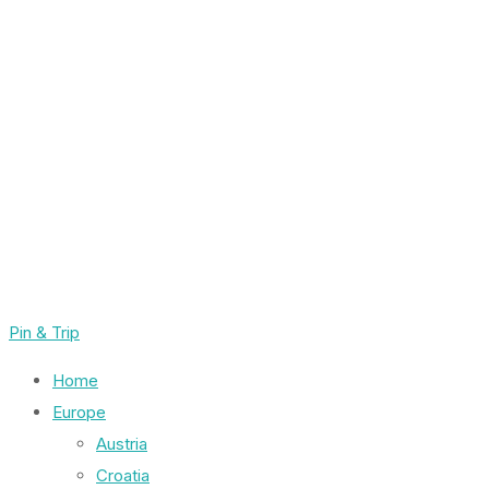
Pin & Trip
Home
Europe
Austria
Croatia