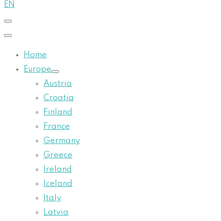
EN
Home
Europe
Austria
Croatia
Finland
France
Germany
Greece
Ireland
Iceland
Italy
Latvia