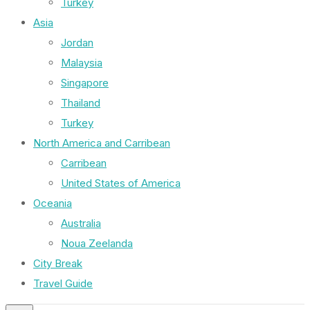
Turkey
Asia
Jordan
Malaysia
Singapore
Thailand
Turkey
North America and Carribean
Carribean
United States of America
Oceania
Australia
Noua Zeelanda
City Break
Travel Guide