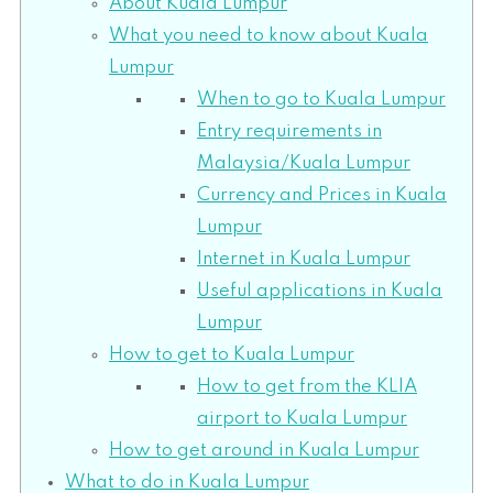
About Kuala Lumpur
What you need to know about Kuala
Lumpur
When to go to Kuala Lumpur
Entry requirements in
Malaysia/Kuala Lumpur
Currency and Prices in Kuala
Lumpur
Internet in Kuala Lumpur
Useful applications in Kuala
Lumpur
How to get to Kuala Lumpur
How to get from the KLIA
airport to Kuala Lumpur
How to get around in Kuala Lumpur
What to do in Kuala Lumpur