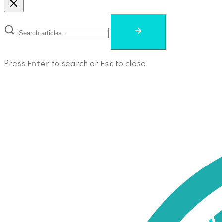
Enter
Esc
Press
to search or
to close