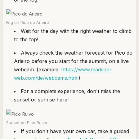
Fog on Pico do Arieiro
Wait for the day with the right weather to climb
to the top!
Always check the weather forecast for Pico do
Arieiro before you start for the summit, on a live
webcam. (example:
https://www.madeira-
web.com/de/webcams.html
).
For a complete experience, don't miss the
sunset or sunrise here!
Sunset on Pico Ruivo
If you don't have your own car, take a guided