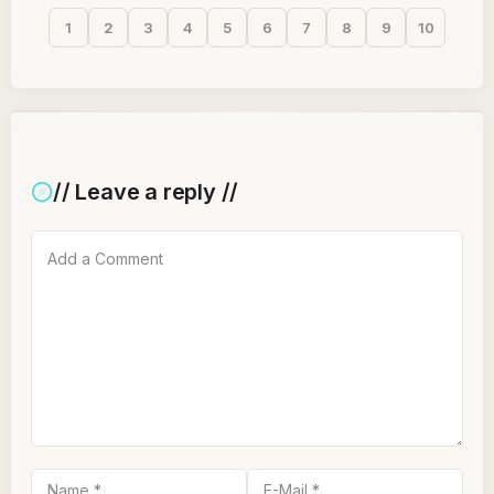
1
2
3
4
5
6
7
8
9
10
// Leave a reply //