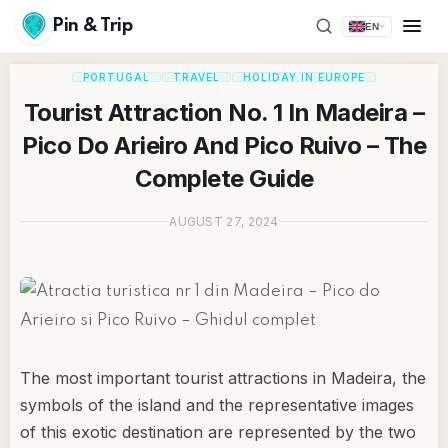
Pin & Trip
EN
PORTUGAL
TRAVEL
HOLIDAY IN EUROPE
Tourist Attraction No. 1 In Madeira –
Pico Do Arieiro And Pico Ruivo – The
Complete Guide
AUGUST 27, 2024
The most important tourist attractions in Madeira, the
symbols of the island and the representative images
of this exotic destination are represented by the two