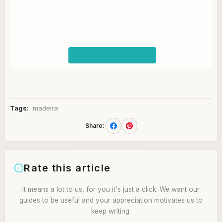
Follow on Instagram
Tags:
madeira
Share:
Rate this article
It means a lot to us, for you it's just a click. We want our
guides to be useful and your appreciation motivates us to
keep writing.