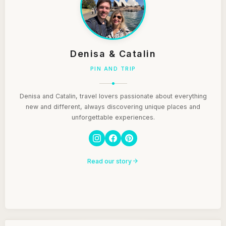
Denisa & Catalin
PIN AND TRIP
Denisa and Catalin, travel lovers passionate about everything
new and different, always discovering unique places and
unforgettable experiences.
Read our story