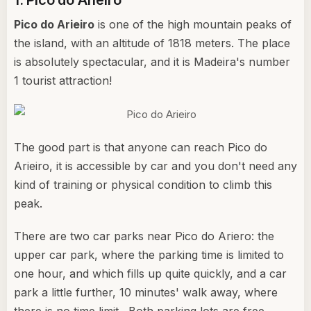
1. Pico do Arieiro
Pico do Arieiro
is one of the high mountain peaks of
the island, with an altitude of 1818 meters. The place
is absolutely spectacular, and it is Madeira's number
1 tourist attraction!
The good part is that anyone can reach Pico do
Arieiro, it is accessible by car and you don't need any
kind of training or physical condition to climb this
peak.
There are two car parks near Pico do Ariero: the
upper car park, where the parking time is limited to
one hour, and which fills up quite quickly, and a car
park a little further, 10 minutes' walk away, where