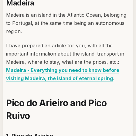
Madeira
Madeira is an island in the Atlantic Ocean, belonging
to Portugal, at the same time being an autonomous
region.
I have prepared an article for you, with all the
important information about the island: transport in
Madeira, where to stay, what are the prices, etc.:
Madeira - Everything you need to know before
visiting Madeira, the island of eternal spring
.
Pico do Arieiro and Pico
Ruivo