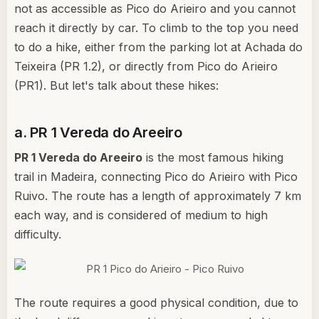
not as accessible as Pico do Arieiro and you cannot
reach it directly by car. To climb to the top you need
to do a hike, either from the parking lot at Achada do
Teixeira (PR 1.2), or directly from Pico do Arieiro
(PR1). But let's talk about these hikes:
a. PR 1 Vereda do Areeiro
PR 1 Vereda do Areeiro
is the most famous hiking
trail in Madeira, connecting Pico do Arieiro with Pico
Ruivo. The route has a length of approximately 7 km
each way, and is considered of medium to high
difficulty.
The route requires a good physical condition, due to