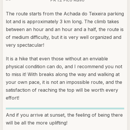
The route starts from the Achada do Teixeira parking
lot and is approximately 3 km long. The climb takes
between an hour and an hour and a half, the route is
of medium difficulty, but it is very well organized and
very spectacular!
It is a hike that even those without an enviable
physical condition can do, and I recommend you not
to miss it! With breaks along the way and walking at
your own pace, it is not an impossible route, and the
satisfaction of reaching the top will be worth every
effort!
And if you arrive at sunset, the feeling of being there
will be all the more uplifting!