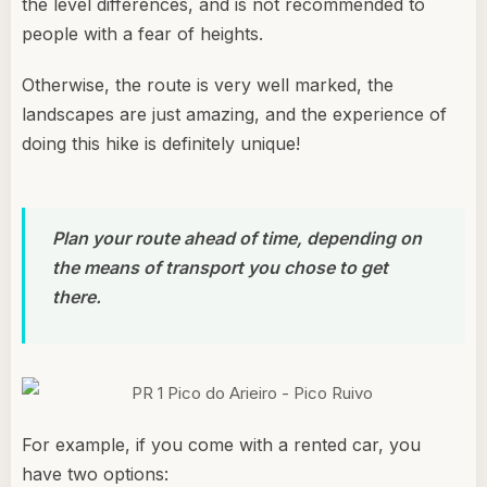
the level differences, and is not recommended to
people with a fear of heights.
Otherwise, the route is very well marked, the
landscapes are just amazing, and the experience of
doing this hike is definitely unique!
Plan your route ahead of time, depending on
the means of transport you chose to get
there.
For example, if you come with a rented car, you
have two options: