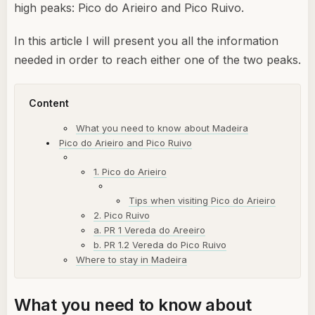
high peaks: Pico do Arieiro and Pico Ruivo.
In this article I will present you all the information
needed in order to reach either one of the two peaks.
Content
What you need to know about Madeira
Pico do Arieiro and Pico Ruivo
1. Pico do Arieiro
Tips when visiting Pico do Arieiro
2. Pico Ruivo
a. PR 1 Vereda do Areeiro
b. PR 1.2 Vereda do Pico Ruivo
Where to stay in Madeira
What you need to know about