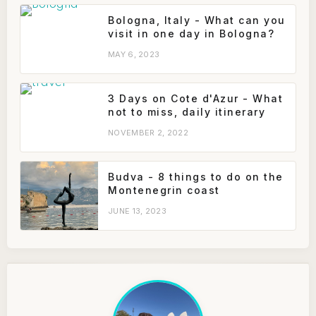
Bologna, Italy - What can you
visit in one day in Bologna?
MAY 6, 2023
3 Days on Cote d'Azur - What
not to miss, daily itinerary
NOVEMBER 2, 2022
Budva - 8 things to do on the
Montenegrin coast
JUNE 13, 2023