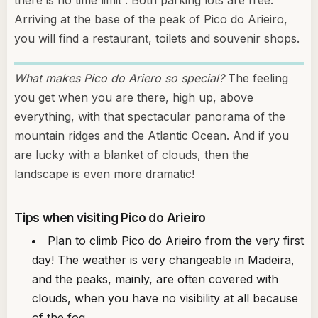
there is no time limit . Both parking lots are free.
Arriving at the base of the peak of Pico do Arieiro,
you will find a restaurant, toilets and souvenir shops.
What makes Pico do Ariero so special?
The feeling
you get when you are there, high up, above
everything, with that spectacular panorama of the
mountain ridges and the Atlantic Ocean. And if you
are lucky with a blanket of clouds, then the
landscape is even more dramatic!
Tips when visiting Pico do Arieiro
Plan to climb Pico do Arieiro from the very first
day! The weather is very changeable in Madeira,
and the peaks, mainly, are often covered with
clouds, when you have no visibility at all because
of the fog.