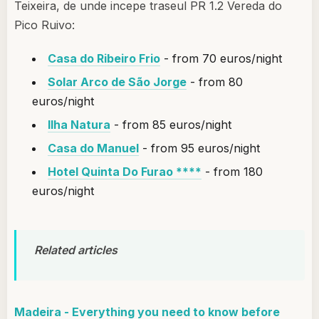
Teixeira, de unde incepe traseul PR 1.2 Vereda do
Pico Ruivo:
Casa do Ribeiro Frio
- from 70 euros/night
Solar Arco de São Jorge
- from 80
euros/night
Ilha Natura
- from 85 euros/night
Casa do Manuel
- from 95 euros/night
Hotel Quinta Do Furao ****
- from 180
euros/night
Related articles
Madeira - Everything you need to know before