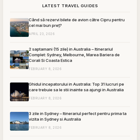
LATEST TRAVEL GUIDES
Când să rezervi bilete de avion către Cipru pentru
cel mai bun preț?
APRIL 23, 2026
2 saptamani (15 zile) in Australia – Itinerariul
Complet: Sydney, Melbourne, Marea Bariera de
Corali Si Coasta Estica
FEBRUARY 8, 2026
Ghidul incepatorului in Australia: Top 31 lucruri pe
care trebuie sa le stii inainte sa ajungi in Australia
FEBRUARY 8, 2026
3 zile in Sydney – Itinerariul perfect pentru prima ta
vizita in Sydney si Australia
FEBRUARY 8, 2026