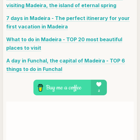
visiting Madeira, the island of eternal spring
7 days in Madeira - The perfect itinerary for your
first vacation in Madeira
What to do in Madeira - TOP 20 most beautiful
places to visit
A day in Funchal, the capital of Madeira - TOP 6
things to do in Funchal