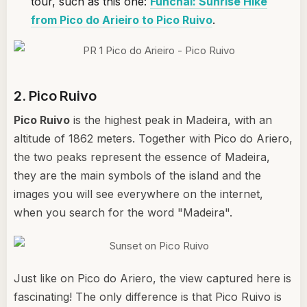
tour, such as this one:
Funchal: Sunrise Hike
from Pico do Arieiro to Pico Ruivo
.
2. Pico Ruivo
Pico Ruivo
is the highest peak in Madeira, with an
altitude of 1862 meters. Together with Pico do Ariero,
the two peaks represent the essence of Madeira,
they are the main symbols of the island and the
images you will see everywhere on the internet,
when you search for the word "Madeira".
Just like on Pico do Ariero, the view captured here is
fascinating! The only difference is that Pico Ruivo is