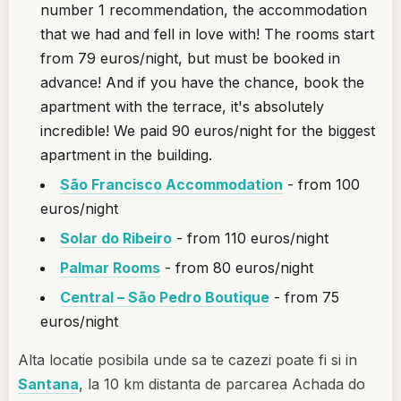
number 1 recommendation, the accommodation
that we had and fell in love with! The rooms start
from 79 euros/night, but must be booked in
advance! And if you have the chance, book the
apartment with the terrace, it's absolutely
incredible! We paid 90 euros/night for the biggest
apartment in the building.
São Francisco Accommodation
- from 100
euros/night
Solar do Ribeiro
- from 110 euros/night
Palmar Rooms
- from 80 euros/night
Central – São Pedro Boutique
- from 75
euros/night
Alta locatie posibila unde sa te cazezi poate fi si in
Santana
, la 10 km distanta de parcarea Achada do