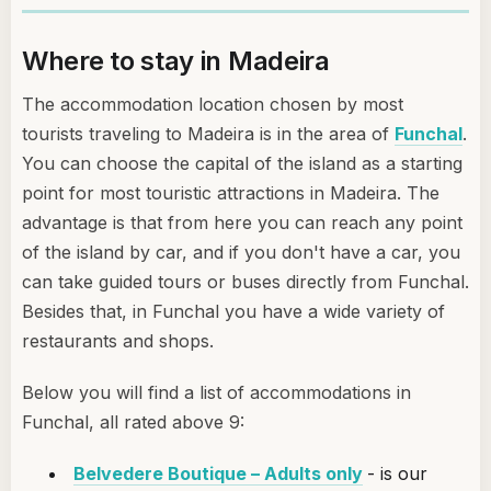
Where to stay in Madeira
The accommodation location chosen by most
tourists traveling to Madeira is in the area of
Funchal
.
You can choose the capital of the island as a starting
point for most touristic attractions in Madeira. The
advantage is that from here you can reach any point
of the island by car, and if you don't have a car, you
can take guided tours or buses directly from Funchal.
Besides that, in Funchal you have a wide variety of
restaurants and shops.
Below you will find a list of accommodations in
Funchal, all rated above 9:
Belvedere Boutique – Adults only
- is our