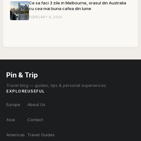
Ce sa faci 3 zile in Melbourne, orasul din Australia
cu cea mai buna cafea din lume
FEBRUARY 8, 2026
Pin & Trip
Travel blog — guides, tips & personal experiences
EXPLORE
USEFUL
Europe
About Us
Asia
Contact
Americas
Travel Guides