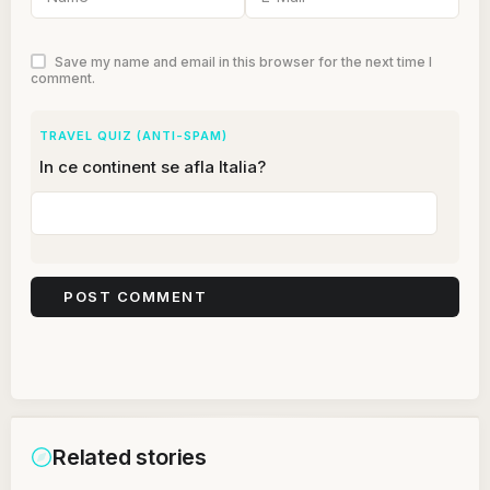
Save my name and email in this browser for the next time I
comment.
TRAVEL QUIZ (ANTI-SPAM)
In ce continent se afla Italia?
Related stories