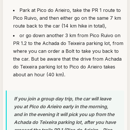
Park at Pico do Arieiro, take the PR 1 route to
Pico Ruivo, and then either go on the same 7 km
route back to the car (14 km hike in total),
or go down another 3 km from Pico Ruivo on
PR 1.2 to the Achada do Teixeira parking lot, from
where you can order a Bolt to take you back to
the car. But be aware that the drive from Achada
do Teixeira parking lot to Pico do Arieiro takes
about an hour (40 km).
If you join a group day trip, the car will leave
you at Pico do Arieiro early in the morning,
and in the evening it will pick you up from the
Achada do Teixeira parking lot, after you have
crossed the trails PR 1 (Pico do Arieiro – Pico