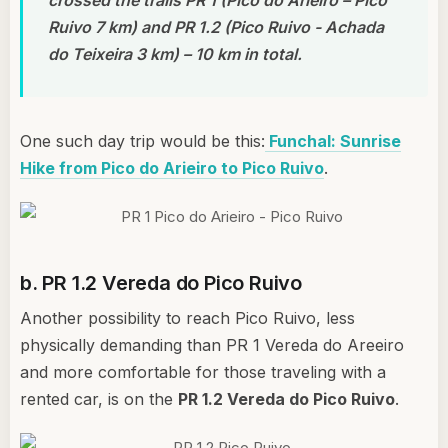
Ruivo 7 km) and PR 1.2 (Pico Ruivo - Achada
do Teixeira 3 km) – 10 km in total.
One such day trip would be this:
Funchal: Sunrise
Hike from Pico do Arieiro to Pico Ruivo
.
b. PR 1.2 Vereda do Pico Ruivo
Another possibility to reach Pico Ruivo, less
physically demanding than PR 1 Vereda do Areeiro
and more comfortable for those traveling with a
rented car, is on the
PR 1.2 Vereda do Pico Ruivo
.