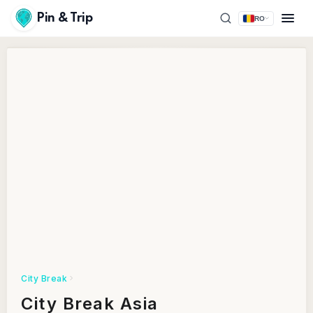
Pin & Trip
RO
City Break
City Break Asia