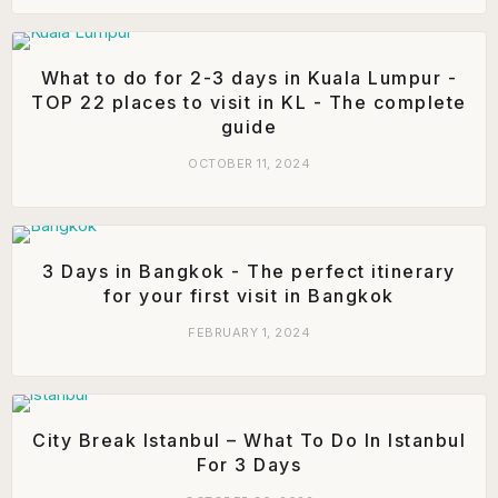
What to do for 2-3 days in Kuala Lumpur -
TOP 22 places to visit in KL - The complete
guide
OCTOBER 11, 2024
3 Days in Bangkok - The perfect itinerary
for your first visit in Bangkok
FEBRUARY 1, 2024
City Break Istanbul – What To Do In Istanbul
For 3 Days