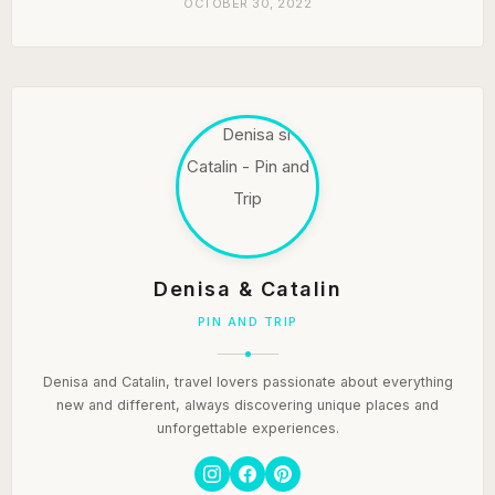
OCTOBER 30, 2022
Denisa & Catalin
PIN AND TRIP
Denisa and Catalin, travel lovers passionate about everything
new and different, always discovering unique places and
unforgettable experiences.