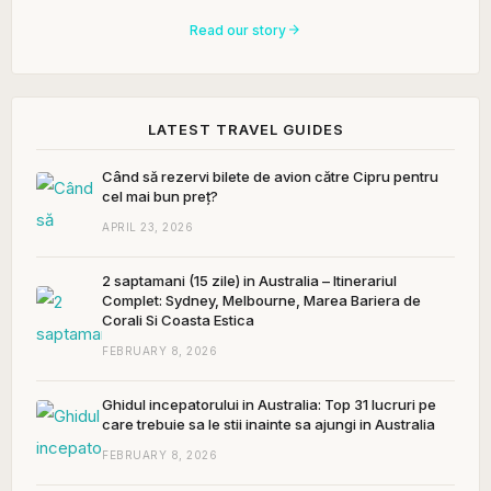
Read our story
LATEST TRAVEL GUIDES
Când să rezervi bilete de avion către Cipru pentru
cel mai bun preț?
APRIL 23, 2026
2 saptamani (15 zile) in Australia – Itinerariul
Complet: Sydney, Melbourne, Marea Bariera de
Corali Si Coasta Estica
FEBRUARY 8, 2026
Ghidul incepatorului in Australia: Top 31 lucruri pe
care trebuie sa le stii inainte sa ajungi in Australia
FEBRUARY 8, 2026