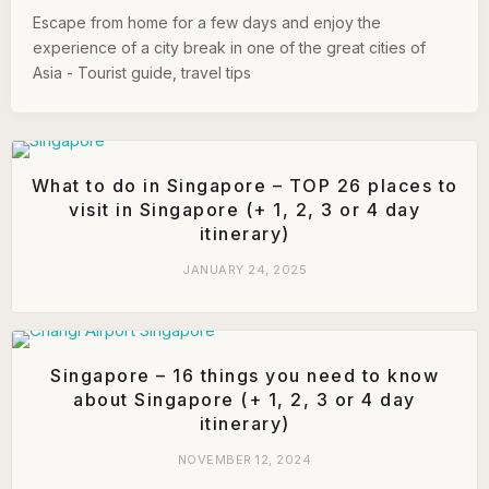
Escape from home for a few days and enjoy the
experience of a city break in one of the great cities of
Asia - Tourist guide, travel tips
What to do in Singapore – TOP 26 places to
visit in Singapore (+ 1, 2, 3 or 4 day
itinerary)
JANUARY 24, 2025
Singapore – 16 things you need to know
about Singapore (+ 1, 2, 3 or 4 day
itinerary)
NOVEMBER 12, 2024