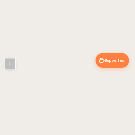
Support us
Pin & Trip
Travel blog — guides, tips & personal experiences
EXPLORE
USEFUL
Europe
About Us