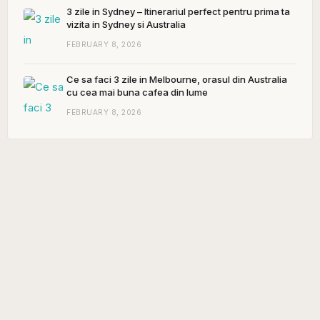
3 zile in Sydney – Itinerariul perfect pentru prima ta
vizita in Sydney si Australia
FEBRUARY 8, 2026
Ce sa faci 3 zile in Melbourne, orasul din Australia
cu cea mai buna cafea din lume
FEBRUARY 8, 2026