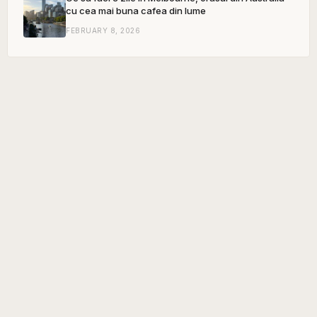
cu cea mai buna cafea din lume
FEBRUARY 8, 2026