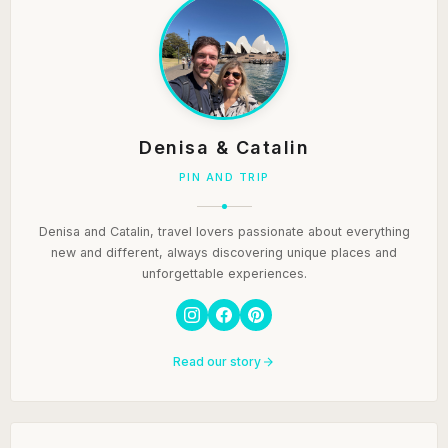
Denisa & Catalin
PIN AND TRIP
Denisa and Catalin, travel lovers passionate about everything
new and different, always discovering unique places and
unforgettable experiences.
Read our story