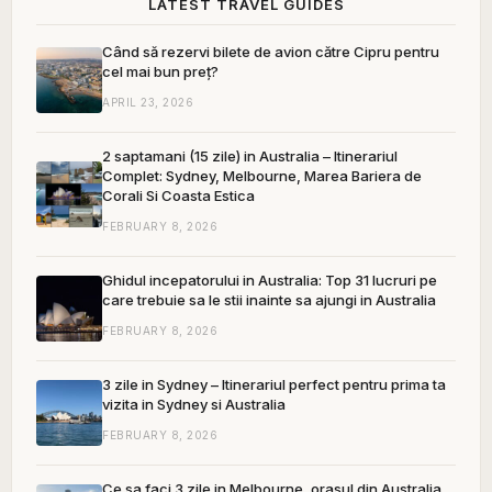
LATEST TRAVEL GUIDES
Când să rezervi bilete de avion către Cipru pentru
cel mai bun preț?
APRIL 23, 2026
2 saptamani (15 zile) in Australia – Itinerariul
Complet: Sydney, Melbourne, Marea Bariera de
Corali Si Coasta Estica
FEBRUARY 8, 2026
Ghidul incepatorului in Australia: Top 31 lucruri pe
care trebuie sa le stii inainte sa ajungi in Australia
FEBRUARY 8, 2026
3 zile in Sydney – Itinerariul perfect pentru prima ta
vizita in Sydney si Australia
FEBRUARY 8, 2026
Ce sa faci 3 zile in Melbourne, orasul din Australia