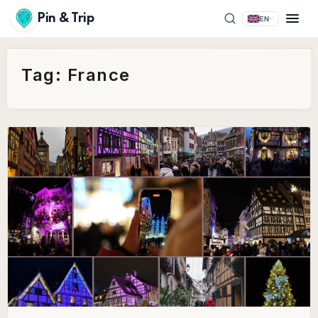
Pin & Trip
EN
Tag:
France