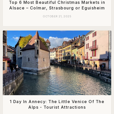
Top 6 Most Beautiful Christmas Markets in
Alsace – Colmar, Strasbourg or Eguisheim
OCTOBER 21, 2025
1 Day In Annecy: The Little Venice Of The
Alps - Tourist Attractions