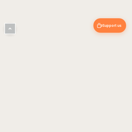
Support us
Pin & Trip
Travel blog — guides, tips & personal experiences
EXPLORE
USEFUL
Europe
About Us
Asia
Contact
Americas
Travel Guides