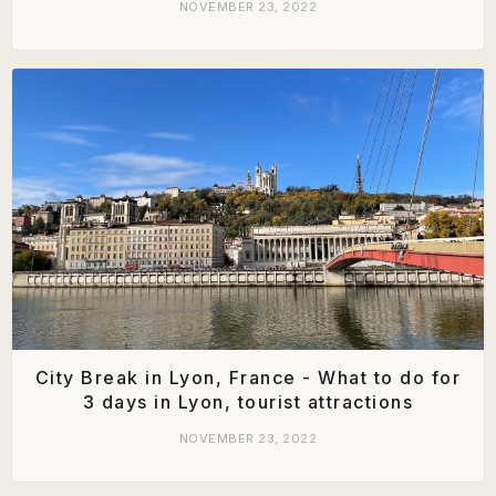
NOVEMBER 23, 2022
City Break in Lyon, France - What to do for
3 days in Lyon, tourist attractions
NOVEMBER 23, 2022