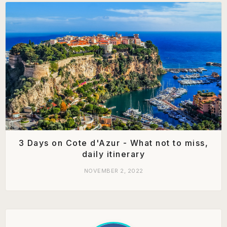
3 Days on Cote d'Azur - What not to miss,
daily itinerary
NOVEMBER 2, 2022