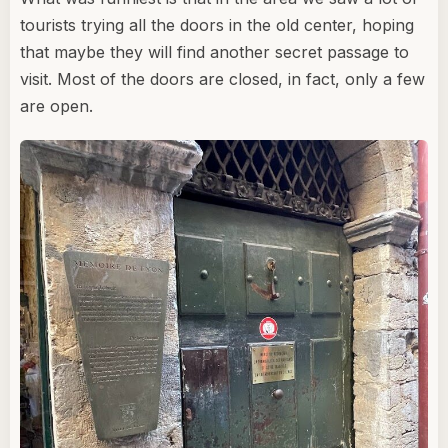
tourists trying all the doors in the old center, hoping
that maybe they will find another secret passage to
visit. Most of the doors are closed, in fact, only a few
are open.