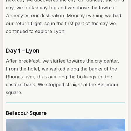
day, we took a day trip and we chose the town of
Annecy as our destination. Monday evening we had
our return flight, so in the first part of the day we
continued to explore Lyon.
Day 1 – Lyon
After breakfast, we started towards the city center.
From the hotel, we walked along the banks of the
Rhones river, thus admiring the buildings on the
eastern bank. We stopped straight at the Bellecour
square.
Bellecour Square