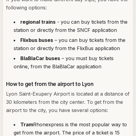
following options:
regional trains
- you can buy tickets from the
station or directly from the SNCF application
Flixbus buses
– you can buy tickets from the
station or directly from the FlixBus application
BlaBlaCar buses
– you must buy tickets
online, from the BlaBlaCar application
How to get from the airport to Lyon
Lyon Saint-Exupery Airport is located at a distance of
30 kilometers from the city center. To get from the
airport to the city, you have several options:
Tram
Rhonexpress is the most popular way to
get from the airport. The price of a ticket is 15