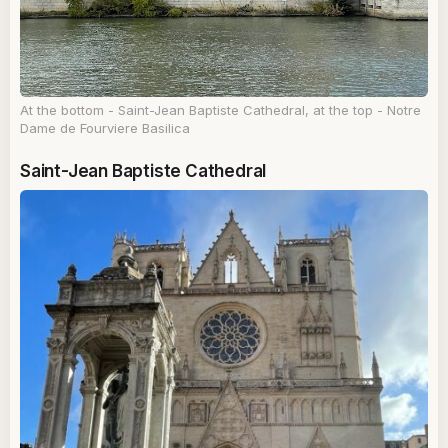
At the bottom - Saint-Jean Baptiste Cathedral, at the top - Notre
Dame de Fourviere Basilica
Saint-Jean Baptiste Cathedral