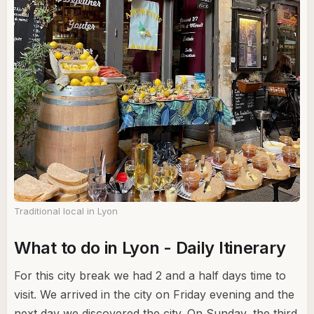
Traditional local in Lyon
What to do in Lyon - Daily Itinerary
For this city break we had 2 and a half days time to
visit. We arrived in the city on Friday evening and the
next day we discovered the city. On Sunday, the third