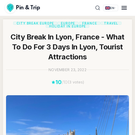
Pin & Trip
EN
CITY BREAK EUROPE
EUROPE
FRANCE
TRAVEL
HOLIDAY IN EUROPE
City Break In Lyon, France - What
To Do For 3 Days In Lyon, Tourist
Attractions
NOVEMBER 23, 2022
10
/10
(3 votes)