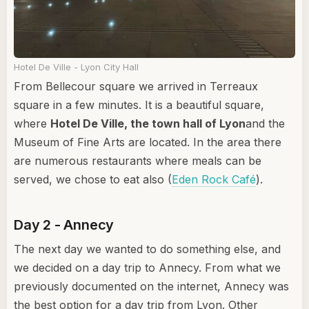
Hotel De Ville - Lyon City Hall
From Bellecour square we arrived in Terreaux
square in a few minutes. It is a beautiful square,
where
Hotel De Ville, the town hall of Lyon
and the
Museum of Fine Arts are located. In the area there
are numerous restaurants where meals can be
served, we chose to eat also (
Eden Rock Café
).
Day 2 - Annecy
The next day we wanted to do something else, and
we decided on a day trip to Annecy. From what we
previously documented on the internet, Annecy was
the best option for a day trip from Lyon. Other