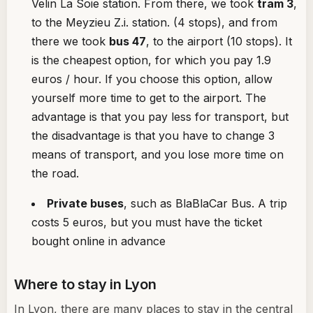
Velin La Soie station. From there, we took
tram 3
,
to the Meyzieu Z.i. station. (4 stops), and from
there we took
bus 47
, to the airport (10 stops). It
is the cheapest option, for which you pay 1.9
euros / hour. If you choose this option, allow
yourself more time to get to the airport. The
advantage is that you pay less for transport, but
the disadvantage is that you have to change 3
means of transport, and you lose more time on
the road.
Private buses
, such as BlaBlaCar Bus. A trip
costs 5 euros, but you must have the ticket
bought online in advance
Where to stay in Lyon
In Lyon, there are many places to stay in the central