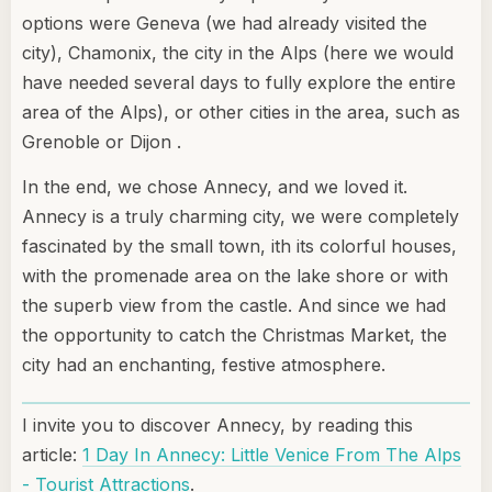
options were Geneva (we had already visited the
city), Chamonix, the city in the Alps (here we would
have needed several days to fully explore the entire
area of the Alps), or other cities in the area, such as
Grenoble or Dijon .
In the end, we chose Annecy, and we loved it.
Annecy is a truly charming city, we were completely
fascinated by the small town, ith its colorful houses,
with the promenade area on the lake shore or with
the superb view from the castle. And since we had
the opportunity to catch the Christmas Market, the
city had an enchanting, festive atmosphere.
I invite you to discover Annecy, by reading this
article:
1 Day In Annecy: Little Venice From The Alps
- Tourist Attractions
.