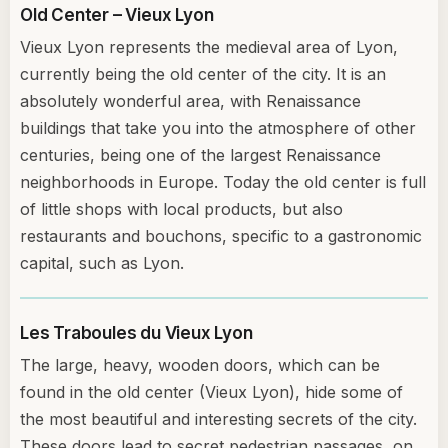
Old Center – Vieux Lyon
Vieux Lyon represents the medieval area of Lyon,
currently being the old center of the city. It is an
absolutely wonderful area, with Renaissance
buildings that take you into the atmosphere of other
centuries, being one of the largest Renaissance
neighborhoods in Europe. Today the old center is full
of little shops with local products, but also
restaurants and bouchons, specific to a gastronomic
capital, such as Lyon.
Les Traboules du Vieux Lyon
The large, heavy, wooden doors, which can be
found in the old center (Vieux Lyon), hide some of
the most beautiful and interesting secrets of the city.
These doors lead to secret pedestrian passages, on