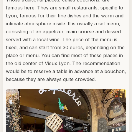
famous here. They are small restaurants, specific to
Lyon, famous for their fine dishes and the warm and
intimate atmosphere inside. It is usually a set menu,
consisting of an appetizer, main course and dessert,
served with a local wine. The price of the menu is
fixed, and can start from 30 euros, depending on the
place or menu. You can find most of these places in
the old center of Vieux Lyon. The recommendation
would be to reserve a table in advance at a bouchon,
because they are always quite crowded.