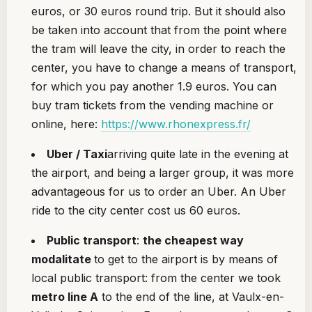
euros, or 30 euros round trip. But it should also
be taken into account that from the point where
the tram will leave the city, in order to reach the
center, you have to change a means of transport,
for which you pay another 1.9 euros. You can
buy tram tickets from the vending machine or
online, here:
https://www.rhonexpress.fr/
Uber / Taxi
arriving quite late in the evening at
the airport, and being a larger group, it was more
advantageous for us to order an Uber. An Uber
ride to the city center cost us 60 euros.
Public transport
:
the cheapest way
modalitate
to get to the airport is by means of
local public transport: from the center we took
metro line A
to the end of the line, at Vaulx-en-