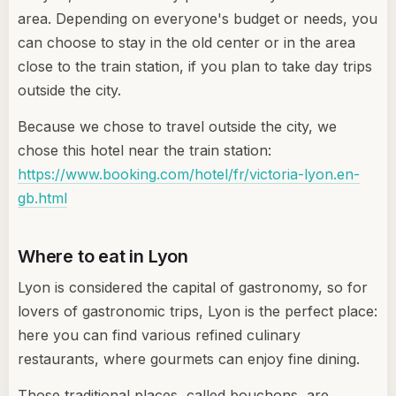
area. Depending on everyone's budget or needs, you
can choose to stay in the old center or in the area
close to the train station, if you plan to take day trips
outside the city.
Because we chose to travel outside the city, we
chose this hotel near the train station:
https://www.booking.com/hotel/fr/victoria-lyon.en-
gb.html
Where to eat in Lyon
Lyon is considered the capital of gastronomy, so for
lovers of gastronomic trips, Lyon is the perfect place:
here you can find various refined culinary
restaurants, where gourmets can enjoy fine dining.
Those traditional places, called bouchons, are