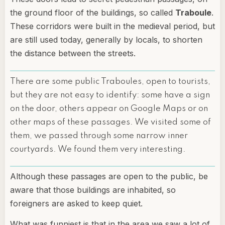
the ground floor of the buildings, so called
Traboule
.
These corridors were built in the medieval period, but
are still used today, generally by locals, to shorten
the distance between the streets.
There are some public Traboules, open to tourists,
but they are not easy to identify: some have a sign
on the door, others appear on Google Maps or on
other maps of these passages. We visited some of
them, we passed through some narrow inner
courtyards. We found them very interesting.
Although these passages are open to the public, be
aware that those buildings are inhabited, so
foreigners are asked to keep quiet.
What was funniest is that in the area we saw a lot of