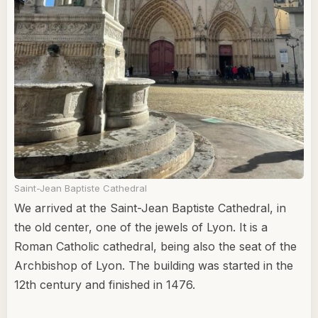
Saint-Jean Baptiste Cathedral
We arrived at the Saint-Jean Baptiste Cathedral, in
the old center, one of the jewels of Lyon. It is a
Roman Catholic cathedral, being also the seat of the
Archbishop of Lyon. The building was started in the
12th century and finished in 1476.