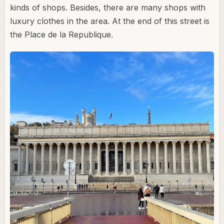
kinds of shops. Besides, there are many shops with
luxury clothes in the area. At the end of this street is
the Place de la Republique.