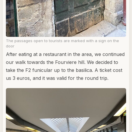
The passages open to tourists are marked with a sign on the
door
After eating at a restaurant in the area, we continued
our walk towards the Fourviere hill. We decided to
take the F2 funicular up to the basilica. A ticket cost
us 3 euros, and it was valid for the round trip.