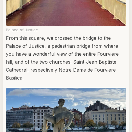
Palace of Justice
From this square, we crossed the bridge to the
Palace of Justice, a pedestrian bridge from where
you have a wonderful view of the entire Fourviere
hill, and of the two churches: Saint-Jean Baptiste
Cathedral, respectively Notre Dame de Fourviere
Basilica.