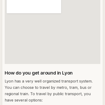
How do you get around in Lyon
Lyon has a very well organized transport system.
You can choose to travel by metro, tram, bus or
regional train. To travel by public transport, you
have several options: