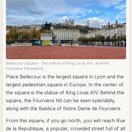
Bellecour Square - the statue of King Louis XIV, and the
Fourviere hill behind
Place Bellecour is the largest square in Lyon and the
largest pedestrian square in Europe. In the center of
the square is the statue of King Louis XIV. Behind the
square, the Fourviere hill can be seen splendidly,
along with the Basilica of Notre Dame de Fourviere.
From this square, if you go north, you will reach Rue
de la Republique, a popular, crowded street full of all