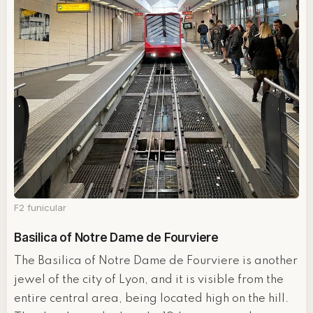
F2 funicular
Basilica of Notre Dame de Fourviere
The Basilica of Notre Dame de Fourviere is another
jewel of the city of Lyon, and it is visible from the
entire central area, being located high on the hill.