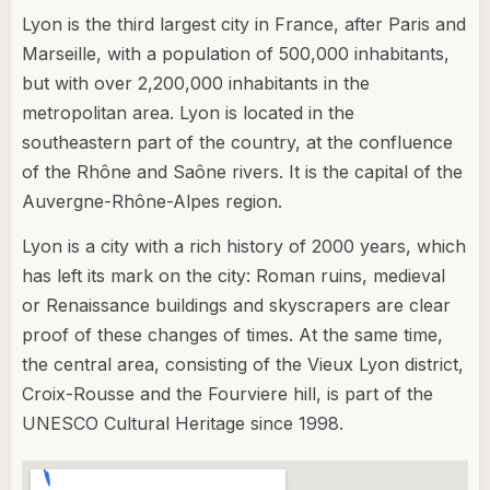
Lyon is the third largest city in France, after Paris and
Marseille, with a population of 500,000 inhabitants,
but with over 2,200,000 inhabitants in the
metropolitan area. Lyon is located in the
southeastern part of the country, at the confluence
of the Rhône and Saône rivers. It is the capital of the
Auvergne-Rhône-Alpes region.
Lyon is a city with a rich history of 2000 years, which
has left its mark on the city: Roman ruins, medieval
or Renaissance buildings and skyscrapers are clear
proof of these changes of times. At the same time,
the central area, consisting of the Vieux Lyon district,
Croix-Rousse and the Fourviere hill, is part of the
UNESCO Cultural Heritage since 1998.