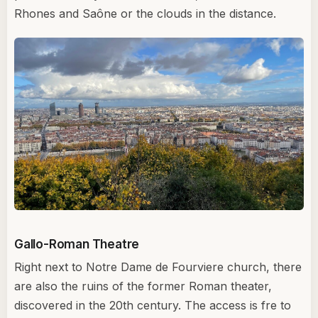
Rhones and Saône or the clouds in the distance.
Gallo-Roman Theatre
Right next to Notre Dame de Fourviere church, there
are also the ruins of the former Roman theater,
discovered in the 20th century. The access is fre to