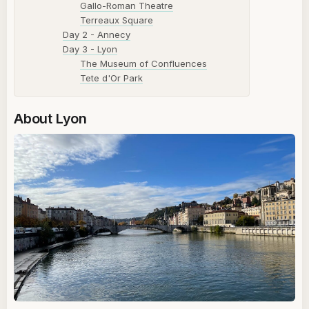
Gallo-Roman Theatre
Terreaux Square
Day 2 - Annecy
Day 3 - Lyon
The Museum of Confluences
Tete d'Or Park
About Lyon