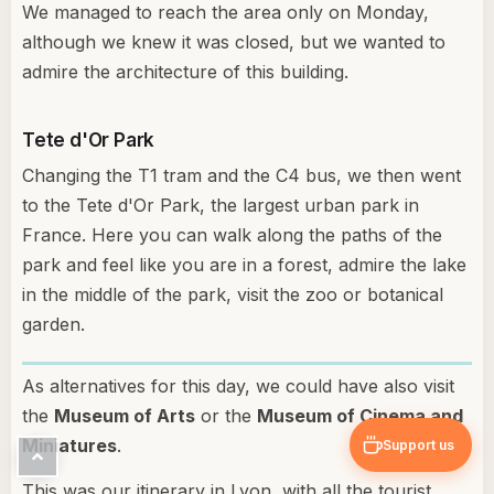
We managed to reach the area only on Monday,
although we knew it was closed, but we wanted to
admire the architecture of this building.
Tete d'Or Park
Changing the T1 tram and the C4 bus, we then went
to the Tete d'Or Park, the largest urban park in
France. Here you can walk along the paths of the
park and feel like you are in a forest, admire the lake
in the middle of the park, visit the zoo or botanical
garden.
As alternatives for this day, we could have also visit
the
Museum of Arts
or the
Museum of Cinema and
Miniatures
.
Support us
This was our itinerary in Lyon, with all the tourist