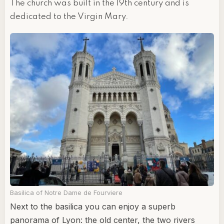
The church was built in the 19th century and is
dedicated to the Virgin Mary.
Basilica of Notre Dame de Fourviere
Next to the basilica you can enjoy a superb
panorama of Lyon: the old center, the two rivers