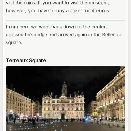
visit the ruins. If you want to visit the museum,
however, you have to buy a ticket for 4 euros.
From here we went back down to the center,
crossed the bridge and arrived again in the Bellecour
square.
Terreaux Square