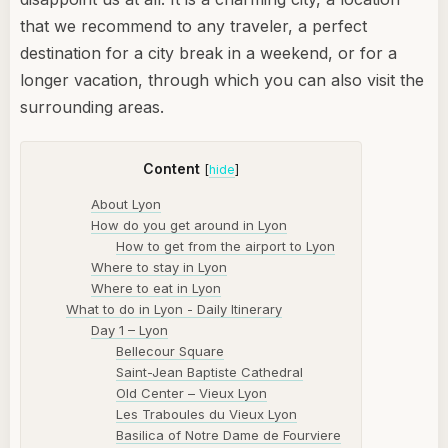
that we recommend to any traveler, a perfect
destination for a city break in a weekend, or for a
longer vacation, through which you can also visit the
surrounding areas.
Content
[
hide
]
About Lyon
How do you get around in Lyon
How to get from the airport to Lyon
Where to stay in Lyon
Where to eat in Lyon
What to do in Lyon - Daily Itinerary
Day 1 – Lyon
Bellecour Square
Saint-Jean Baptiste Cathedral
Old Center – Vieux Lyon
Les Traboules du Vieux Lyon
Basilica of Notre Dame de Fourviere