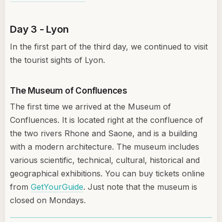
Day 3 - Lyon
In the first part of the third day, we continued to visit
the tourist sights of Lyon.
The Museum of Confluences
The first time we arrived at the Museum of
Confluences. It is located right at the confluence of
the two rivers Rhone and Saone, and is a building
with a modern architecture. The museum includes
various scientific, technical, cultural, historical and
geographical exhibitions. You can buy tickets online
from
GetYourGuide
. Just note that the museum is
closed on Mondays.