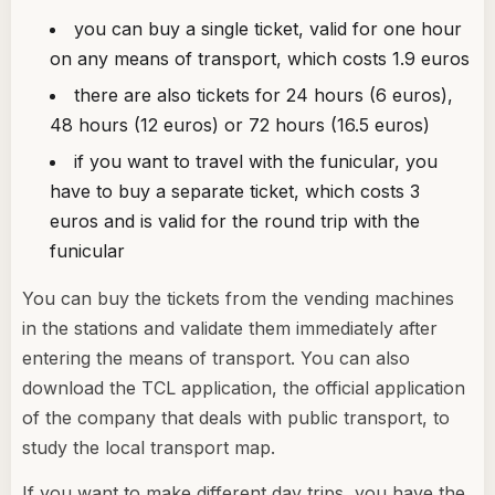
you can buy a single ticket, valid for one hour
on any means of transport, which costs 1.9 euros
there are also tickets for 24 hours (6 euros),
48 hours (12 euros) or 72 hours (16.5 euros)
if you want to travel with the funicular, you
have to buy a separate ticket, which costs 3
euros and is valid for the round trip with the
funicular
You can buy the tickets from the vending machines
in the stations and validate them immediately after
entering the means of transport. You can also
download the TCL application, the official application
of the company that deals with public transport, to
study the local transport map.
If you want to make different day trips, you have the