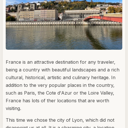
France is an attractive destination for any traveler,
being a country with beautiful landscapes and a rich
cultural, historical, artistic and culinary heritage. In
addition to the very popular places in the country,
such as Paris, the Cote d'Azur or the Loire Valley,
France has lots of ther locations that are worth
visiting.
This time we chose the city of Lyon, which did not
disappoint us at all. It is a charming city, a location