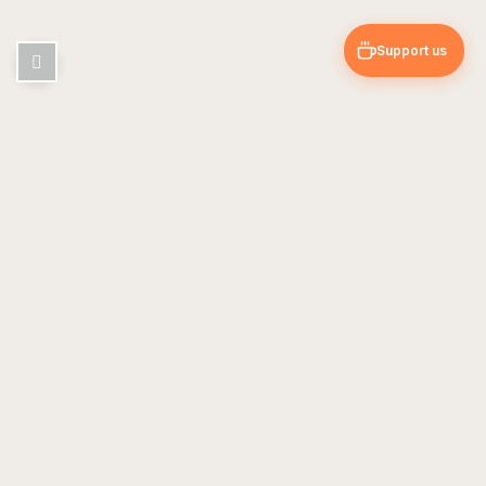
Support us
Pin & Trip
Travel blog — guides, tips & personal experiences
EXPLORE
USEFUL
Europe
About Us
Asia
Contact
Americas
Travel Guides
FOLLOW US