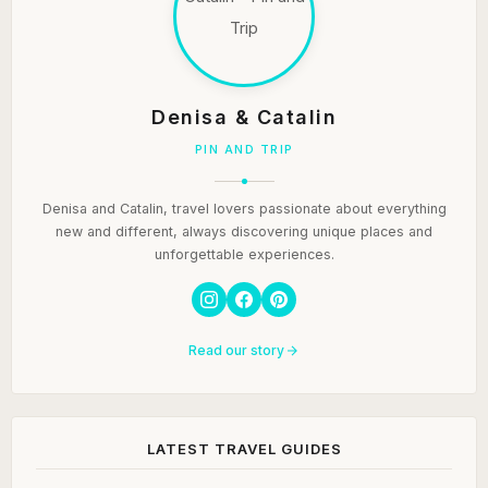
Denisa & Catalin
PIN AND TRIP
Denisa and Catalin, travel lovers passionate about everything
new and different, always discovering unique places and
unforgettable experiences.
Read our story
LATEST TRAVEL GUIDES