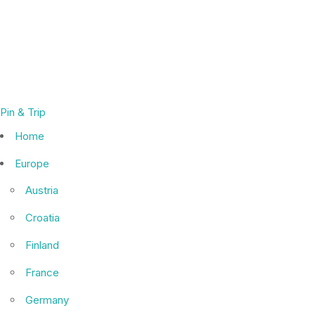
Pin & Trip
Home
Europe
Austria
Croatia
Finland
France
Germany