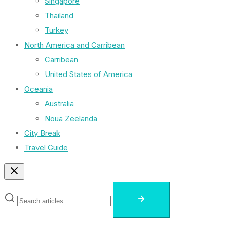
Singapore
Thailand
Turkey
North America and Carribean
Carribean
United States of America
Oceania
Australia
Noua Zeelanda
City Break
Travel Guide