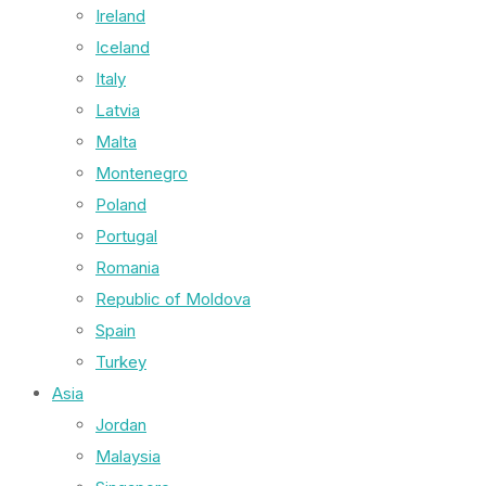
Ireland
Iceland
Italy
Latvia
Malta
Montenegro
Poland
Portugal
Romania
Republic of Moldova
Spain
Turkey
Asia
Jordan
Malaysia