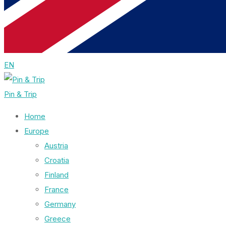
EN
Pin & Trip
Home
Europe
Austria
Croatia
Finland
France
Germany
Greece