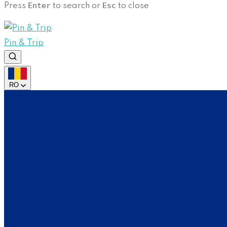
Enter
Esc
Press
to search or
to close
Pin & Trip
RO