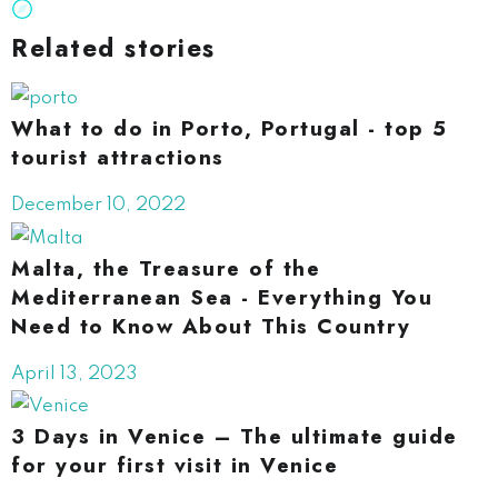
Related stories
What to do in Porto, Portugal - top 5
tourist attractions
December 10, 2022
Malta, the Treasure of the
Mediterranean Sea - Everything You
Need to Know About This Country
April 13, 2023
3 Days in Venice – The ultimate guide
for your first visit in Venice