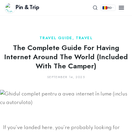
Pin & Trip
RO
TRAVEL GUIDE
,
TRAVEL
The Complete Guide For Having
Internet Around The World (included
With The Camper)
SEPTEMBER 14, 2025
If you've landed here, you're probably looking for