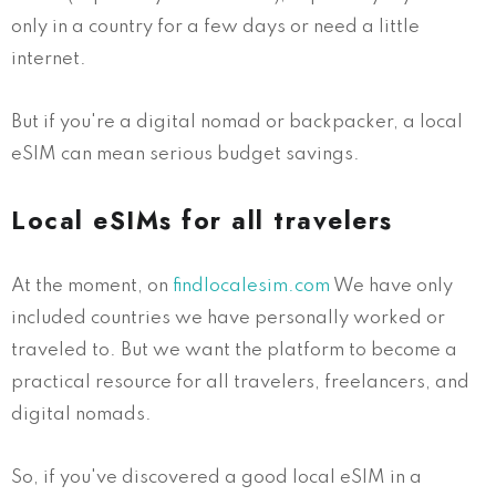
only in a country for a few days or need a little
internet.
But if you're a digital nomad or backpacker, a local
eSIM can mean serious budget savings.
Local eSIMs for all travelers
At the moment, on
findlocalesim.com
We have only
included countries we have personally worked or
traveled to. But we want the platform to become a
practical resource for all travelers, freelancers, and
digital nomads.
So, if you've discovered a good local eSIM in a