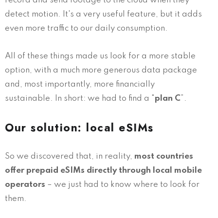
record and send footage to the cloud when they
detect motion. It's a very useful feature, but it adds
even more traffic to our daily consumption.
All of these things made us look for a more stable
option, with a much more generous data package
and, most importantly, more financially
sustainable. In short: we had to find a "
plan C
”.
Our solution: local eSIMs
So we discovered that, in reality,
most countries
offer prepaid eSIMs directly through local mobile
operators
– we just had to know where to look for
them.