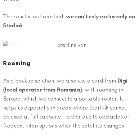
The conclusion I reached:
we can't rely exclusively on
Starlink
.
Roaming
As a backup solution, we also use a card from
Digi
(local operator from Romania)
, with roaming in
Europe, which we connect to a portable router. It
helps us especially in areas where Starlink cannot
be used at full capacity – either due to obstacles or
frequent interruptions when the satellite changes.