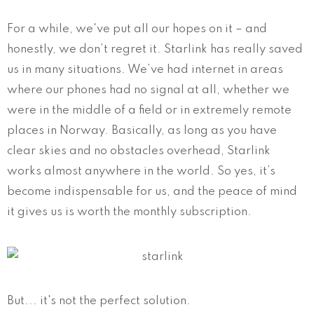
For a while, we've put all our hopes on it – and
honestly, we don’t regret it. Starlink has really saved
us in many situations. We’ve had internet in areas
where our phones had no signal at all, whether we
were in the middle of a field or in extremely remote
places in Norway. Basically, as long as you have
clear skies and no obstacles overhead, Starlink
works almost anywhere in the world. So yes, it’s
become indispensable for us, and the peace of mind
it gives us is worth the monthly subscription.
But... it's not the perfect solution.