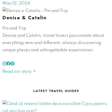
May 12, 2024
Denisa & Catalin
Pin and Trip
Denisa and Catalin, travel lovers passionate about
everything new and different, always discovering
unique places and unforgettable experiences.
Read our story
LATEST TRAVEL GUIDES