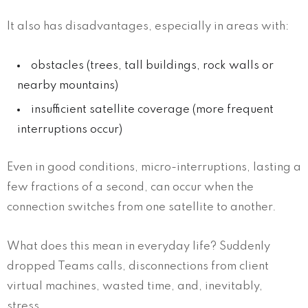
It also has disadvantages, especially in areas with:
obstacles (trees, tall buildings, rock walls or
nearby mountains)
insufficient satellite coverage (more frequent
interruptions occur)
Even in good conditions, micro-interruptions, lasting a
few fractions of a second, can occur when the
connection switches from one satellite to another.
What does this mean in everyday life? Suddenly
dropped Teams calls, disconnections from client
virtual machines, wasted time, and, inevitably,
stress.