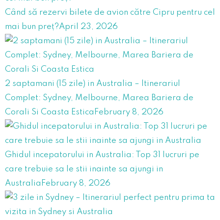
Când să rezervi bilete de avion către Cipru pentru cel
mai bun preț?
April 23, 2026
2 saptamani (15 zile) in Australia – Itinerariul
Complet: Sydney, Melbourne, Marea Bariera de
Corali Si Coasta Estica
February 8, 2026
Ghidul incepatorului in Australia: Top 31 lucruri pe
care trebuie sa le stii inainte sa ajungi in
Australia
February 8, 2026