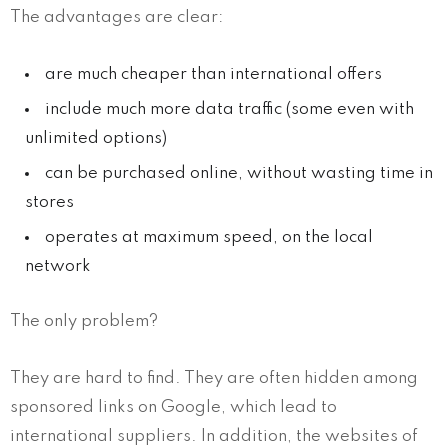
The advantages are clear:
are much cheaper than international offers
include much more data traffic (some even with
unlimited options)
can be purchased online, without wasting time in
stores
operates at maximum speed, on the local
network
The only problem?
They are hard to find. They are often hidden among
sponsored links on Google, which lead to
international suppliers. In addition, the websites of