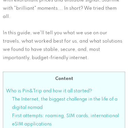
with exorbitant prices and unstable signal, Starlink
with "brilliant" moments... In short? We tried them
all.
In this guide, we'll tell you what we use on our
travels, what worked best for us, and what solutions
we found to have stable, secure, and, most
importantly, budget-friendly internet.
Content
Who is Pin&Trip and how it all started?
The Internet, the biggest challenge in the life of a
digital nomad
First attempts: roaming, SIM cards, international
eSIM applications