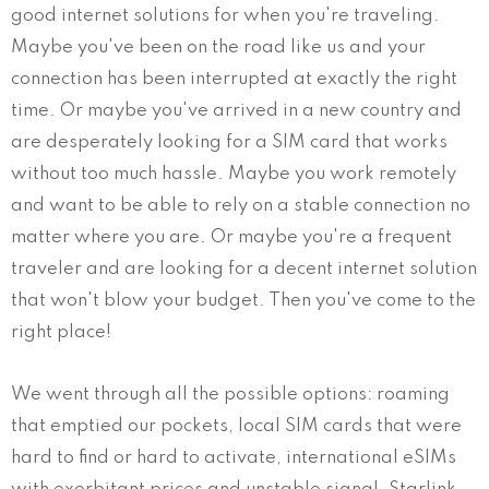
good internet solutions for when you're traveling.
Maybe you've been on the road like us and your
connection has been interrupted at exactly the right
time. Or maybe you've arrived in a new country and
are desperately looking for a SIM card that works
without too much hassle. Maybe you work remotely
and want to be able to rely on a stable connection no
matter where you are. Or maybe you're a frequent
traveler and are looking for a decent internet solution
that won't blow your budget. Then you've come to the
right place!
We went through all the possible options: roaming
that emptied our pockets, local SIM cards that were
hard to find or hard to activate, international eSIMs