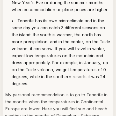
New Year's Eve or during the summer months
when accommodation or plane prices are higher.
Tenerife has its own microclimate and in the
same day you can catch 3 different seasons on
the island: the south is warmer, the north has
more precipitation, and in the center, on the Teide
volcano, it can snow. If you will travel in winter,
expect low temperatures on the mountain and
dress appropriately. For example, in January, up
on the Teide volcano, we got temperatures of 0
degrees, while in the southern resorts it was 24
degrees.
My personal recommendation is to go to Tenerife in
the months when the temperatures in Continental
Europe are lower. Here you will find sun and beach
weather in the months of December - February,