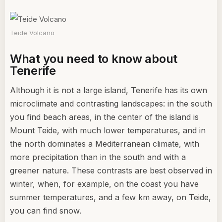
Teide Volcano
What you need to know about
Tenerife
Although it is not a large island, Tenerife has its own
microclimate and contrasting landscapes: in the south
you find beach areas, in the center of the island is
Mount Teide, with much lower temperatures, and in
the north dominates a Mediterranean climate, with
more precipitation than in the south and with a
greener nature. These contrasts are best observed in
winter, when, for example, on the coast you have
summer temperatures, and a few km away, on Teide,
you can find snow.