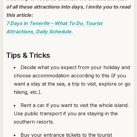
of all these attractions into days, I invite you to read
this article:
7 Days In Tenerife – What To Do, Tourist
Attractions, Daily Schedule.
Tips & Tricks
Decide what you expect from your holiday and
choose accommodation according to this (if you
want a stay at the sea, a trip to visit, explore or go
hiking, etc.).
Rent a car if you want to visit the whole island.
Use public transport if you are staying in the
southern resorts.
Buy your entrance tickets to the tourist