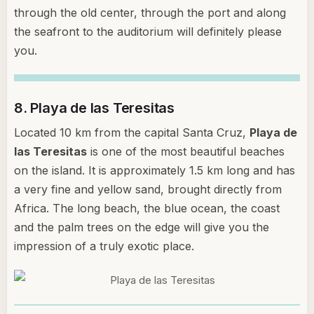
through the old center, through the port and along
the seafront to the auditorium will definitely please
you.
8. Playa de las Teresitas
Located 10 km from the capital Santa Cruz,
Playa de
las Teresitas
is one of the most beautiful beaches
on the island. It is approximately 1.5 km long and has
a very fine and yellow sand, brought directly from
Africa. The long beach, the blue ocean, the coast
and the palm trees on the edge will give you the
impression of a truly exotic place.