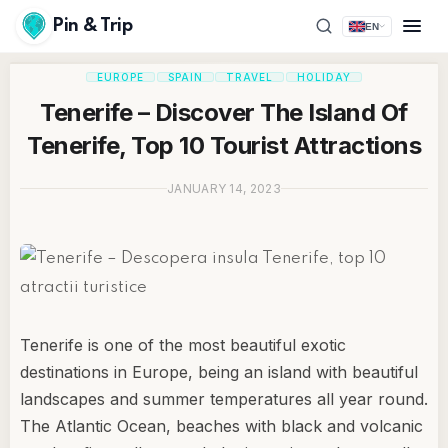
Pin & Trip
EN
EUROPE
SPAIN
TRAVEL
HOLIDAY
Tenerife – Discover The Island Of
Tenerife, Top 10 Tourist Attractions
JANUARY 14, 2023
Tenerife is one of the most beautiful exotic
destinations in Europe, being an island with beautiful
landscapes and summer temperatures all year round.
The Atlantic Ocean, beaches with black and volcanic