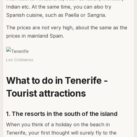
Indian etc. At the same time, you can also try
Spanish cuisine, such as Paella or Sangria.
The prices are not very high, about the same as the
prices in mainland Spain.
Los Cristianos
What to do in Tenerife -
Tourist attractions
1. The resorts in the south of the island
When you think of a holiday on the beach in
Tenerife, your first thought will surely fly to the