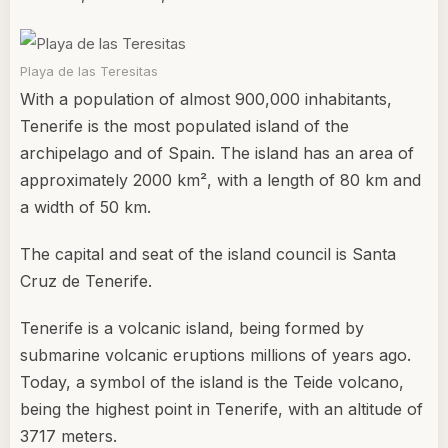
Playa de las Teresitas
With a population of almost 900,000 inhabitants,
Tenerife is the most populated island of the
archipelago and of Spain. The island has an area of
approximately 2000 km², with a length of 80 km and
a width of 50 km.
The capital and seat of the island council is Santa
Cruz de Tenerife.
Tenerife is a volcanic island, being formed by
submarine volcanic eruptions millions of years ago.
Today, a symbol of the island is the Teide volcano,
being the highest point in Tenerife, with an altitude of
3717 meters.