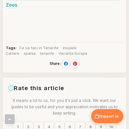
Zoos
Tags:
Ce sa faci in Tenerife
·
Insulele
Canare
·
spania
·
tenerife
·
Vacanta Europa
Share:
Rate this article
It means a lot to us, for you it's just a click. We want our
guides to be useful and your appreciation motivates us to
keep writing.
Support us
1
2
3
4
5
6
7
8
9
10