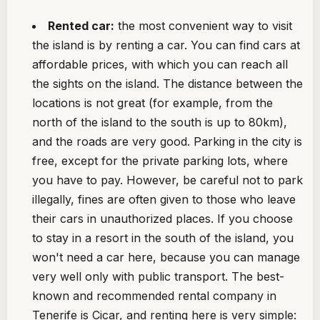
Rented car:
the most convenient way to visit
the island is by renting a car. You can find cars at
affordable prices, with which you can reach all
the sights on the island. The distance between the
locations is not great (for example, from the
north of the island to the south is up to 80km),
and the roads are very good. Parking in the city is
free, except for the private parking lots, where
you have to pay. However, be careful not to park
illegally, fines are often given to those who leave
their cars in unauthorized places. If you choose
to stay in a resort in the south of the island, you
won't need a car here, because you can manage
very well only with public transport. The best-
known and recommended rental company in
Tenerife is Cicar, and renting here is very simple: