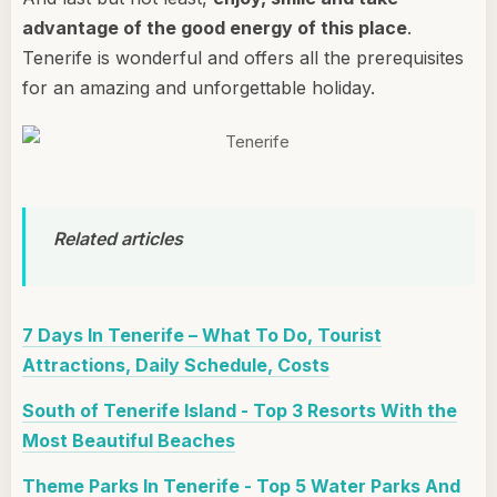
advantage of the good energy of this place
.
Tenerife is wonderful and offers all the prerequisites
for an amazing and unforgettable holiday.
Related articles
7 Days In Tenerife – What To Do, Tourist
Attractions, Daily Schedule, Costs
South of Tenerife Island - Top 3 Resorts With the
Most Beautiful Beaches
Theme Parks In Tenerife - Top 5 Water Parks And