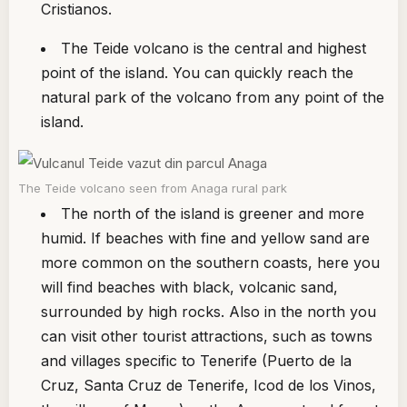
Cristianos.
The Teide volcano is the central and highest
point of the island. You can quickly reach the
natural park of the volcano from any point of the
island.
The Teide volcano seen from Anaga rural park
The north of the island is greener and more
humid. If beaches with fine and yellow sand are
more common on the southern coasts, here you
will find beaches with black, volcanic sand,
surrounded by high rocks. Also in the north you
can visit other tourist attractions, such as towns
and villages specific to Tenerife (Puerto de la
Cruz, Santa Cruz de Tenerife, Icod de los Vinos,