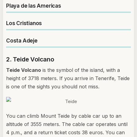
Playa de las Americas
Los Cristianos
Costa Adeje
2. Teide Volcano
Teide Volcano
is the symbol of the island, with a
height of 3718 meters. If you arrive in Tenerife, Teide
is one of the sights you should not miss.
You can climb Mount Teide by cable car up to an
altitude of 3555 meters. The cable car operates until
4 p.m., and a return ticket costs 38 euros. You can