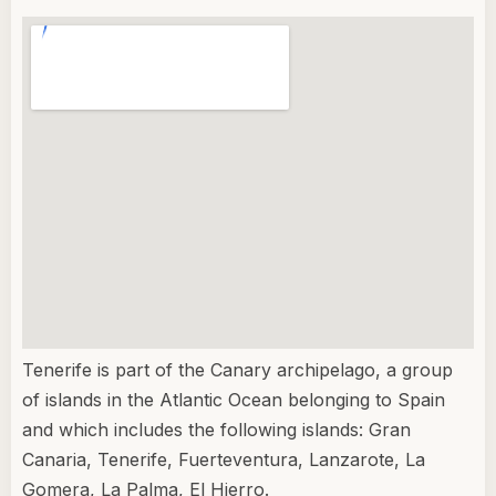
Tenerife is part of the Canary archipelago, a group
of islands in the Atlantic Ocean belonging to Spain
and which includes the following islands: Gran
Canaria, Tenerife, Fuerteventura, Lanzarote, La
Gomera, La Palma, El Hierro.