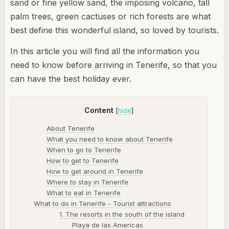
sand or fine yellow sand, the imposing volcano, tall
palm trees, green cactuses or rich forests are what
best define this wonderful island, so loved by tourists.
In this article you will find all the information you
need to know before arriving in Tenerife, so that you
can have the best holiday ever.
Content
[
hide
]
About Tenerife
What you need to know about Tenerife
When to go to Tenerife
How to get to Tenerife
How to get around in Tenerife
Where to stay in Tenerife
What to eat in Tenerife
What to do in Tenerife - Tourist attractions
1. The resorts in the south of the island
Playa de las Americas