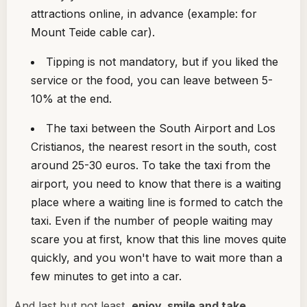
attractions online, in advance (example: for
Mount Teide cable car).
Tipping is not mandatory, but if you liked the
service or the food, you can leave between 5-
10% at the end.
The taxi between the South Airport and Los
Cristianos, the nearest resort in the south, cost
around 25-30 euros. To take the taxi from the
airport, you need to know that there is a waiting
place where a waiting line is formed to catch the
taxi. Even if the number of people waiting may
scare you at first, know that this line moves quite
quickly, and you won't have to wait more than a
few minutes to get into a car.
And last but not least,
enjoy, smile and take