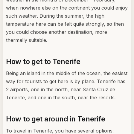
when nowhere else on the continent you could enjoy
such weather. During the summer, the high
temperature here can be felt quite strongly, so then
you could choose another destination, more
thermally suitable.
How to get to Tenerife
Being an island in the middle of the ocean, the easiest
way for tourists to get here is by plane. Tenerife has
2 airports, one in the north, near Santa Cruz de
Tenerife, and one in the south, near the resorts.
How to get around in Tenerife
To travel in Tenerife, you have several options: