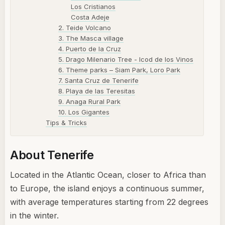
Los Cristianos
Costa Adeje
2. Teide Volcano
3. The Masca village
4. Puerto de la Cruz
5. Drago Milenario Tree - Icod de los Vinos
6. Theme parks – Siam Park, Loro Park
7. Santa Cruz de Tenerife
8. Playa de las Teresitas
9. Anaga Rural Park
10. Los Gigantes
Tips & Tricks
About Tenerife
Located in the Atlantic Ocean, closer to Africa than
to Europe, the island enjoys a continuous summer,
with average temperatures starting from 22 degrees
in the winter.