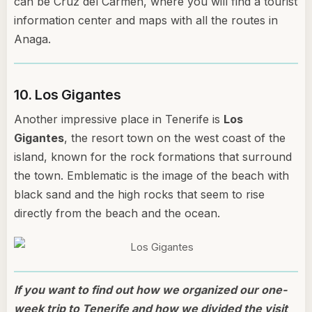
can be Cruz del Carmen, where you will find a tourist
information center and maps with all the routes in
Anaga.
10. Los Gigantes
Another impressive place in Tenerife is
Los
Gigantes
, the resort town on the west coast of the
island, known for the rock formations that surround
the town. Emblematic is the image of the beach with
black sand and the high rocks that seem to rise
directly from the beach and the ocean.
If you want to find out how we organized our one-
week trip to Tenerife and how we divided the visit