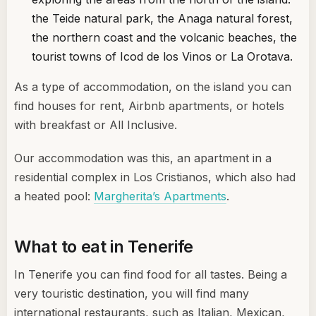
the Teide natural park, the Anaga natural forest,
the northern coast and the volcanic beaches, the
tourist towns of Icod de los Vinos or La Orotava.
As a type of accommodation, on the island you can
find houses for rent, Airbnb apartments, or hotels
with breakfast or All Inclusive.
Our accommodation was this, an apartment in a
residential complex in Los Cristianos, which also had
a heated pool:
Margherita’s Apartments
.
What to eat in Tenerife
In Tenerife you can find food for all tastes. Being a
very touristic destination, you will find many
international restaurants, such as Italian, Mexican,