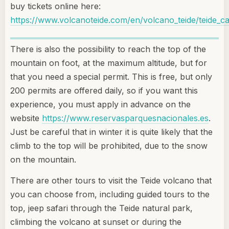
buy tickets online here:
https://www.volcanoteide.com/en/volcano_teide/teide_ca
There is also the possibility to reach the top of the
mountain on foot, at the maximum altitude, but for
that you need a special permit. This is free, but only
200 permits are offered daily, so if you want this
experience, you must apply in advance on the
website
https://www.reservasparquesnacionales.es
.
Just be careful that in winter it is quite likely that the
climb to the top will be prohibited, due to the snow
on the mountain.
There are other tours to visit the Teide volcano that
you can choose from, including guided tours to the
top, jeep safari through the Teide natural park,
climbing the volcano at sunset or during the