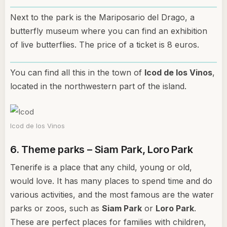
Next to the park is the Mariposario del Drago, a
butterfly museum where you can find an exhibition
of live butterflies. The price of a ticket is 8 euros.
You can find all this in the town of
Icod de los Vinos
,
located in the northwestern part of the island.
Icod de los Vinos
6. Theme parks – Siam Park, Loro Park
Tenerife is a place that any child, young or old,
would love. It has many places to spend time and do
various activities, and the most famous are the water
parks or zoos, such as
Siam Park
or
Loro Park
.
These are perfect places for families with children,