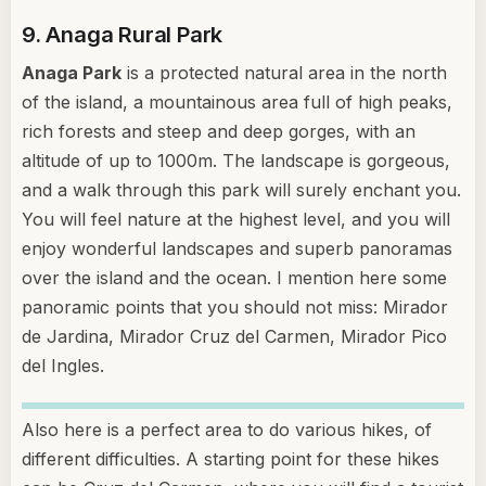
9. Anaga Rural Park
Anaga Park
is a protected natural area in the north
of the island, a mountainous area full of high peaks,
rich forests and steep and deep gorges, with an
altitude of up to 1000m. The landscape is gorgeous,
and a walk through this park will surely enchant you.
You will feel nature at the highest level, and you will
enjoy wonderful landscapes and superb panoramas
over the island and the ocean. I mention here some
panoramic points that you should not miss: Mirador
de Jardina, Mirador Cruz del Carmen, Mirador Pico
del Ingles.
Also here is a perfect area to do various hikes, of
different difficulties. A starting point for these hikes