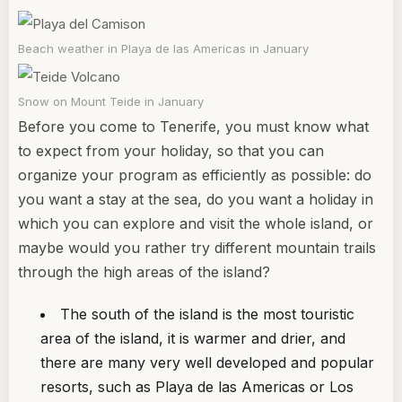
Beach weather in Playa de las Americas in January
Snow on Mount Teide in January
Before you come to Tenerife, you must know what
to expect from your holiday, so that you can
organize your program as efficiently as possible: do
you want a stay at the sea, do you want a holiday in
which you can explore and visit the whole island, or
maybe would you rather try different mountain trails
through the high areas of the island?
The south of the island is the most touristic
area of the island, it is warmer and drier, and
there are many very well developed and popular
resorts, such as Playa de las Americas or Los