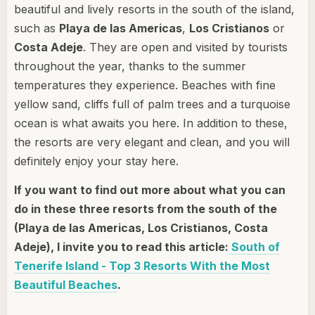
beautiful and lively resorts in the south of the island,
such as
Playa de las Americas
,
Los Cristianos
or
Costa Adeje
. They are open and visited by tourists
throughout the year, thanks to the summer
temperatures they experience. Beaches with fine
yellow sand, cliffs full of palm trees and a turquoise
ocean is what awaits you here. In addition to these,
the resorts are very elegant and clean, and you will
definitely enjoy your stay here.
If you want to find out more about what you can
do in these three resorts from the south of the
(Playa de las Americas, Los Cristianos, Costa
Adeje), I invite you to read this article:
South of
Tenerife Island - Top 3 Resorts With the Most
Beautiful Beaches
.