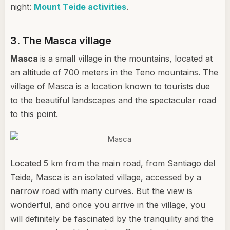
night:
Mount Teide activities
.
3. The Masca village
Masca
is a small village in the mountains, located at
an altitude of 700 meters in the Teno mountains. The
village of Masca is a location known to tourists due
to the beautiful landscapes and the spectacular road
to this point.
Located 5 km from the main road, from Santiago del
Teide, Masca is an isolated village, accessed by a
narrow road with many curves. But the view is
wonderful, and once you arrive in the village, you
will definitely be fascinated by the tranquility and the