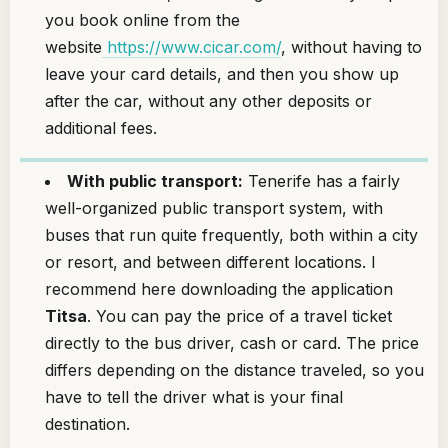
you book online from the
website
https://www.cicar.com/
, without having to
leave your card details, and then you show up
after the car, without any other deposits or
additional fees.
With public transport:
Tenerife has a fairly
well-organized public transport system, with
buses that run quite frequently, both within a city
or resort, and between different locations. I
recommend here downloading the application
Titsa
. You can pay the price of a travel ticket
directly to the bus driver, cash or card. The price
differs depending on the distance traveled, so you
have to tell the driver what is your final
destination.