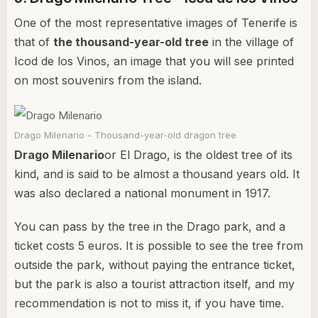
One of the most representative images of Tenerife is
that of
the thousand-year-old tree
in the village of
Icod de los Vinos, an image that you will see printed
on most souvenirs from the island.
Drago Milenario - Thousand-year-old dragon tree
Drago Milenario
or El Drago, is the oldest tree of its
kind, and is said to be almost a thousand years old. It
was also declared a national monument in 1917.
You can pass by the tree in the Drago park, and a
ticket costs 5 euros. It is possible to see the tree from
outside the park, without paying the entrance ticket,
but the park is also a tourist attraction itself, and my
recommendation is not to miss it, if you have time.