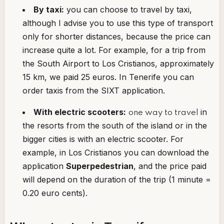
By taxi:
you can choose to travel by taxi,
although I advise you to use this type of transport
only for shorter distances, because the price can
increase quite a lot. For example, for a trip from
the South Airport to Los Cristianos, approximately
15 km, we paid 25 euros. In Tenerife you can
order taxis from the SIXT application.
With electric scooters:
in
one way to travel
the resorts from the south of the island or in the
bigger cities is with an electric scooter. For
example, in Los Cristianos you can download the
application
Superpedestrian
, and the price paid
will depend on the duration of the trip (1 minute =
0.20 euro cents).