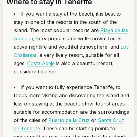
Where to stay in Tenerife
If you want a stay at the beach, it is best to
stay in one of the resorts in the south of the
island. The most popular resorts are
Playa de las
America
, very popular and well-knowm for its
active nightlife and youthful atmosphere, and
Los
Cristianos
, a very lively resort, suitable for all
ages.
Costa Adeje
is also a beautiful resort,
considered quieter.
If you want to fully experience Tenerife, to
focus more visiting and discovering the island and
less on staying at the beach, other tourist areas
suitable for accommodation are the surroundings
of the cities of
Puerto de la Cruz
or
Santa Cruz
de Tenerife
. These can be starting points for
exploring the areas from the north of the island: