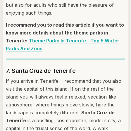
but also for adults who still have the pleasure of
enjoying such things.
I recommend you to read this article if you want to
know more details about the theme parks in
Tenerife:
Theme Parks In Tenerife - Top 5 Water
Parks And Zoos
.
7. Santa Cruz de Tenerife
If you arrive in Tenerife, I recommend that you also
visit the capital of this island. If on the rest of the
island you will always feel a relaxed, vacation-like
atmosphere, where things move slowly, here the
landscape is completely different.
Santa Cruz de
Tenerife
is a bustling, cosmopolitan, modern city, a
capital in the truest sense of the word. A walk