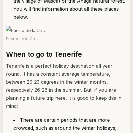
the village of Masca) or the Anaga natural forest.
You will find information about all these places
below.
Puerto de la Cruz
When to go to Tenerife
Tenerife is a perfect holiday destination all year
round. It has a constant average temperature,
between 20-23 degrees in the winter months,
respectively 26-28 in the summer. But, if you are
planning a future trip here, it is good to keep this in
mind:
There are certain periods that are more
crowded, such as around the winter holidays,