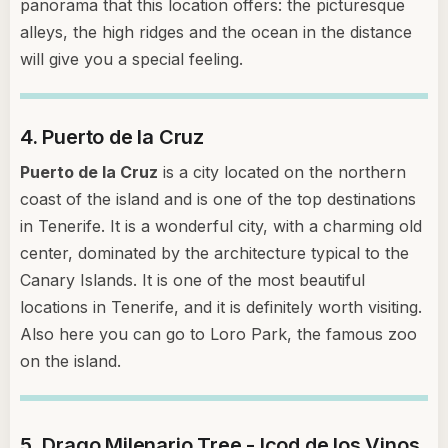
panorama that this location offers: the picturesque
alleys, the high ridges and the ocean in the distance
will give you a special feeling.
4. Puerto de la Cruz
Puerto de la Cruz
is a city located on the northern
coast of the island and is one of the top destinations
in Tenerife. It is a wonderful city, with a charming old
center, dominated by the architecture typical to the
Canary Islands. It is one of the most beautiful
locations in Tenerife, and it is definitely worth visiting.
Also here you can go to Loro Park, the famous zoo
on the island.
5. Drago Milenario Tree - Icod de los Vinos