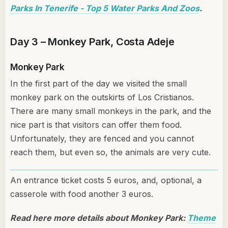
Parks In Tenerife - Top 5 Water Parks And Zoos
.
Day 3 – Monkey Park, Costa Adeje
Monkey Park
In the first part of the day we visited the small
monkey park on the outskirts of Los Cristianos.
There are many small monkeys in the park, and the
nice part is that visitors can offer them food.
Unfortunately, they are fenced and you cannot
reach them, but even so, the animals are very cute.
An entrance ticket costs 5 euros, and, optional, a
casserole with food another 3 euros.
Read here more details about Monkey Park:
Theme