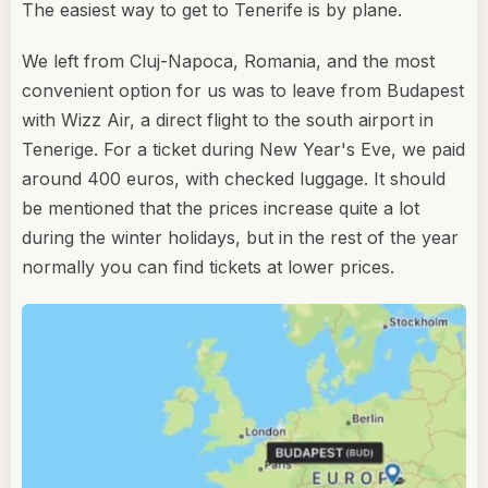
The easiest way to get to Tenerife is by plane.
We left from Cluj-Napoca, Romania, and the most
convenient option for us was to leave from Budapest
with Wizz Air, a direct flight to the south airport in
Tenerige. For a ticket during New Year's Eve, we paid
around 400 euros, with checked luggage. It should
be mentioned that the prices increase quite a lot
during the winter holidays, but in the rest of the year
normally you can find tickets at lower prices.