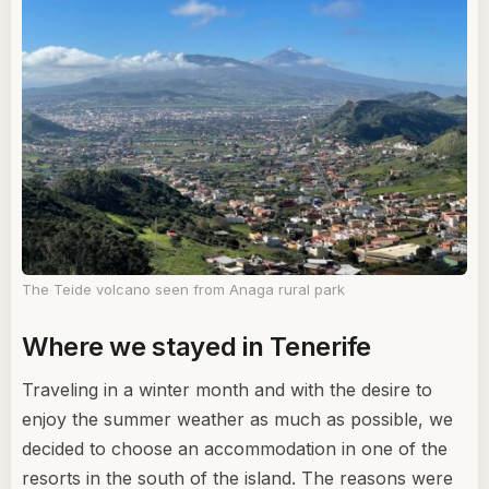
The Teide volcano seen from Anaga rural park
Where we stayed in Tenerife
Traveling in a winter month and with the desire to
enjoy the summer weather as much as possible, we
decided to choose an accommodation in one of the
resorts in the south of the island. The reasons were