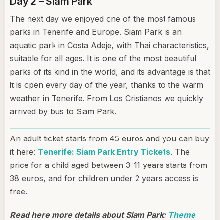
Day 2 – Siam Park
The next day we enjoyed one of the most famous
parks in Tenerife and Europe. Siam Park is an
aquatic park in Costa Adeje, with Thai characteristics,
suitable for all ages. It is one of the most beautiful
parks of its kind in the world, and its advantage is that
it is open every day of the year, thanks to the warm
weather in Tenerife. From Los Cristianos we quickly
arrived by bus to Siam Park.
An adult ticket starts from 45 euros and you can buy
it here:
Tenerife: Siam Park Entry Tickets
. The
price for a child aged between 3-11 years starts from
38 euros, and for children under 2 years access is
free.
Read here more details about Siam Park:
Theme