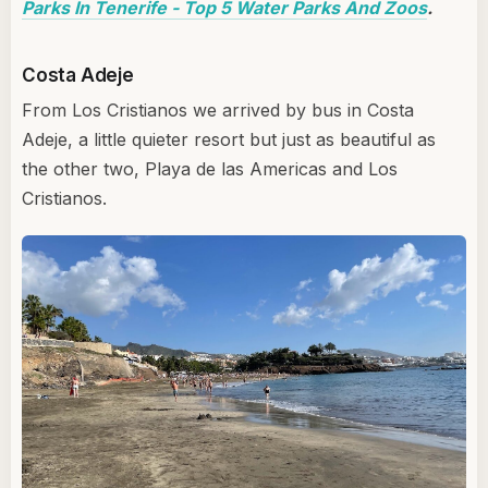
Parks In Tenerife - Top 5 Water Parks And Zoos
.
Costa Adeje
From Los Cristianos we arrived by bus in Costa
Adeje, a little quieter resort but just as beautiful as
the other two, Playa de las Americas and Los
Cristianos.