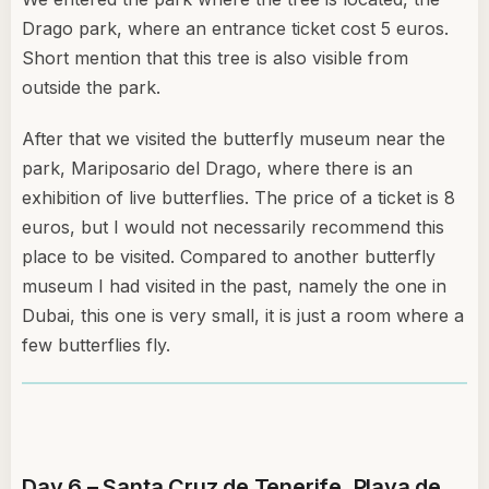
Drago park, where an entrance ticket cost 5 euros.
Short mention that this tree is also visible from
outside the park.
After that we visited the butterfly museum near the
park, Mariposario del Drago, where there is an
exhibition of live butterflies. The price of a ticket is 8
euros, but I would not necessarily recommend this
place to be visited. Compared to another butterfly
museum I had visited in the past, namely the one in
Dubai, this one is very small, it is just a room where a
few butterflies fly.
Day 6 – Santa Cruz de Tenerife, Playa de