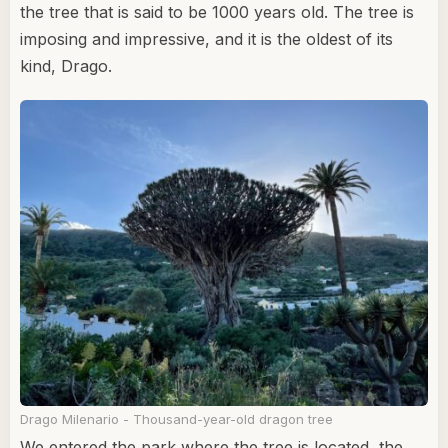
the tree that is said to be 1000 years old. The tree is
imposing and impressive, and it is the oldest of its
kind, Drago.
Drago Milenario - Thousand-year-old dragon tree
We entered the park where the tree is located, the