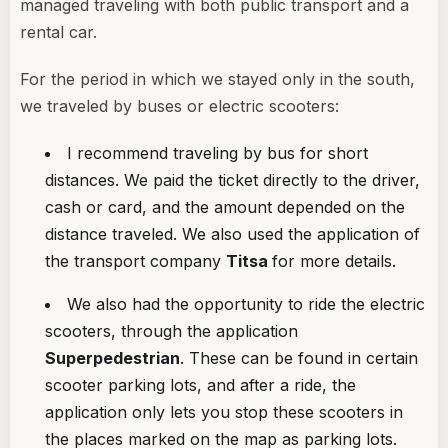
managed traveling with both public transport and a
rental car.
For the period in which we stayed only in the south,
we traveled by buses or electric scooters:
I recommend traveling by bus for short
distances. We paid the ticket directly to the driver,
cash or card, and the amount depended on the
distance traveled. We also used the application of
the transport company
Titsa
for more details.
We also had the opportunity to ride the electric
scooters, through the application
Superpedestrian
. These can be found in certain
scooter parking lots, and after a ride, the
application only lets you stop these scooters in
the places marked on the map as parking lots.