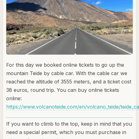
For this day we booked online tickets to go up the
mountain Teide by cable car. With the cable car we
reached the altitude of 3555 meters, and a ticket cost
38 euros, round trip. You can buy online tickets
online:
https://www.volcanoteide.com/en/volcano_teide/teide_ca
If you want to climb to the top, keep in mind that you
need a special permit, which you must purchase in