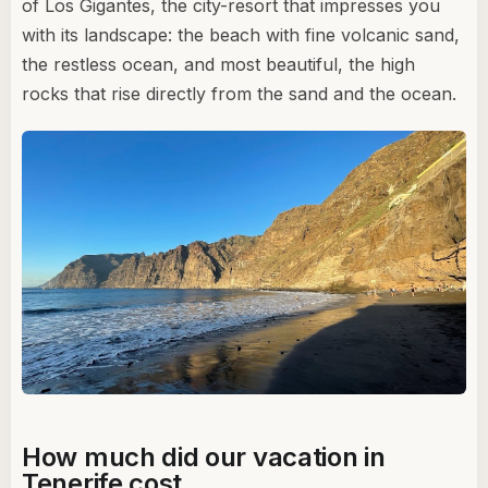
of Los Gigantes, the city-resort that impresses you
with its landscape: the beach with fine volcanic sand,
the restless ocean, and most beautiful, the high
rocks that rise directly from the sand and the ocean.
How much did our vacation in
Tenerife cost