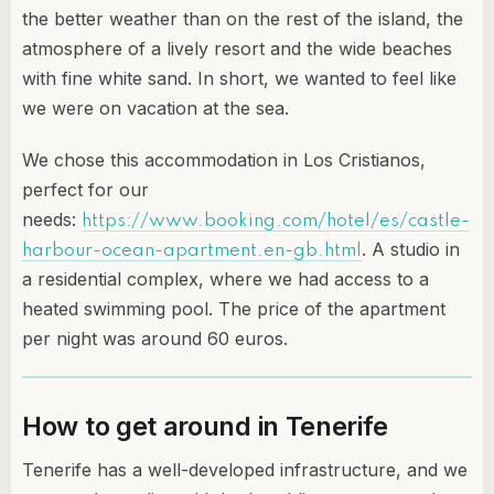
the better weather than on the rest of the island, the
atmosphere of a lively resort and the wide beaches
with fine white sand. In short, we wanted to feel like
we were on vacation at the sea.
We chose this accommodation in Los Cristianos,
perfect for our
needs:
https://www.booking.com/hotel/es/castle-
. A studio in
harbour-ocean-apartment.en-gb.html
a residential complex, where we had access to a
heated swimming pool. The price of the apartment
per night was around 60 euros.
How to get around in Tenerife
Tenerife has a well-developed infrastructure, and we