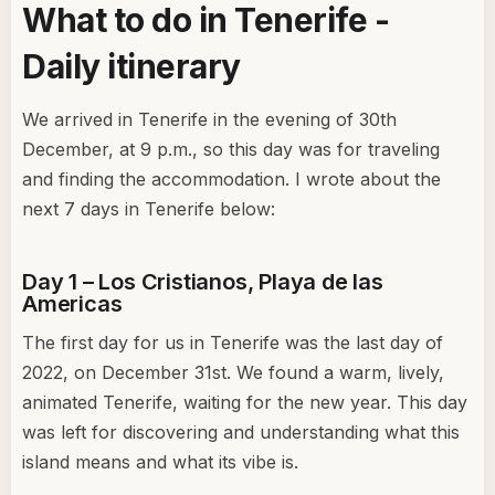
What to do in Tenerife -
Daily itinerary
We arrived in Tenerife in the evening of 30th
December, at 9 p.m., so this day was for traveling
and finding the accommodation. I wrote about the
next 7 days in Tenerife below:
Day 1 – Los Cristianos, Playa de las
Americas
The first day for us in Tenerife was the last day of
2022, on December 31st. We found a warm, lively,
animated Tenerife, waiting for the new year. This day
was left for discovering and understanding what this
island means and what its vibe is.