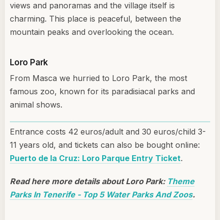
views and panoramas and the village itself is
charming. This place is peaceful, between the
mountain peaks and overlooking the ocean.
Loro Park
From Masca we hurried to Loro Park, the most
famous zoo, known for its paradisiacal parks and
animal shows.
Entrance costs 42 euros/adult and 30 euros/child 3-
11 years old, and tickets can also be bought online:
Puerto de la Cruz: Loro Parque Entry Ticket
.
Read here more details about Loro Park:
Theme
Parks In Tenerife - Top 5 Water Parks And Zoos
.