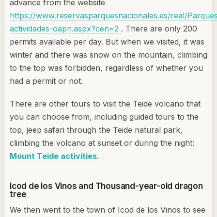
advance from the website
https://www.reservasparquesnacionales.es/real/Parques
actividades-oapn.aspx?cen=2
. There are only 200
permits available per day. But when we visited, it was
winter and there was snow on the mountain, climbing
to the top was forbidden, regardless of whether you
had a permit or not.
There are other tours to visit the Teide volcano that
you can choose from, including guided tours to the
top, jeep safari through the Teide natural park,
climbing the volcano at sunset or during the night:
Mount Teide activities
.
Icod de los Vinos and Thousand-year-old dragon
tree
We then went to the town of Icod de los Vinos to see