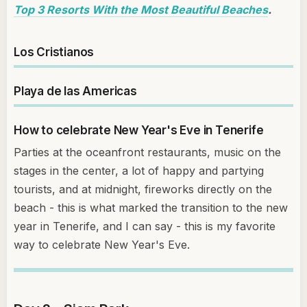
Top 3 Resorts With the Most Beautiful Beaches
.
Los Cristianos
Playa de las Americas
How to celebrate New Year's Eve in Tenerife
Parties at the oceanfront restaurants, music on the
stages in the center, a lot of happy and partying
tourists, and at midnight, fireworks directly on the
beach - this is what marked the transition to the new
year in Tenerife, and I can say - this is my favorite
way to celebrate New Year's Eve.