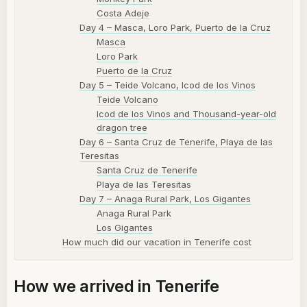
Costa Adeje
Day 4 – Masca, Loro Park, Puerto de la Cruz
Masca
Loro Park
Puerto de la Cruz
Day 5 – Teide Volcano, Icod de los Vinos
Teide Volcano
Icod de los Vinos and Thousand-year-old
dragon tree
Day 6 – Santa Cruz de Tenerife, Playa de las
Teresitas
Santa Cruz de Tenerife
Playa de las Teresitas
Day 7 – Anaga Rural Park, Los Gigantes
Anaga Rural Park
Los Gigantes
How much did our vacation in Tenerife cost
How we arrived in Tenerife