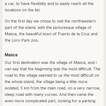
a car, to have flexibility and to easily reach all the
locations on the list.
On the first day we chose to visit the northwestern
part of the island, with the picturesque village of
Masca, the beautiful town of Puerto de la Cruz and
the Loro Park zoo.
Masca
Our first destination was the village of Masca, and I
can say that the beginning was the most difficult. The
road to this village seemed to us the most difficult on
the whole island, the village being a little more
isolated, 5 km from the main road, on a very narrow,
steep road with many curves. And then came the
even more complicated part, looking for a parking