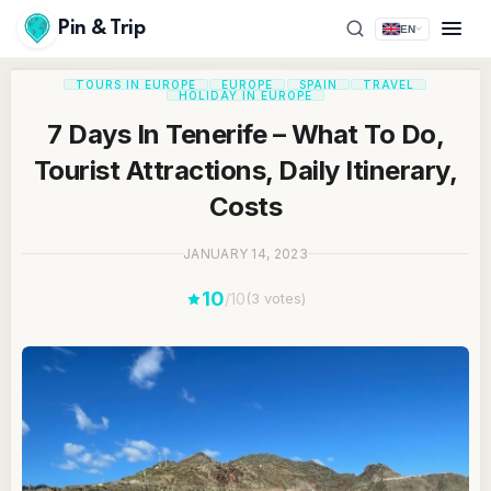
Pin & Trip
EN
TOURS IN EUROPE
EUROPE
SPAIN
TRAVEL
HOLIDAY IN EUROPE
7 Days In Tenerife – What To Do,
Tourist Attractions, Daily Itinerary,
Costs
JANUARY 14, 2023
10
/10
(3 votes)