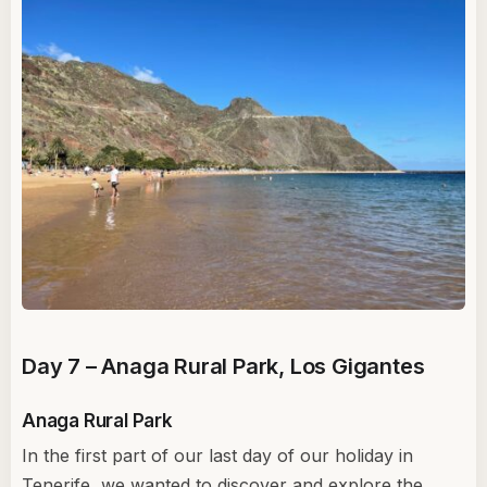
Day 7 – Anaga Rural Park, Los Gigantes
Anaga Rural Park
In the first part of our last day of our holiday in
Tenerife, we wanted to discover and explore the