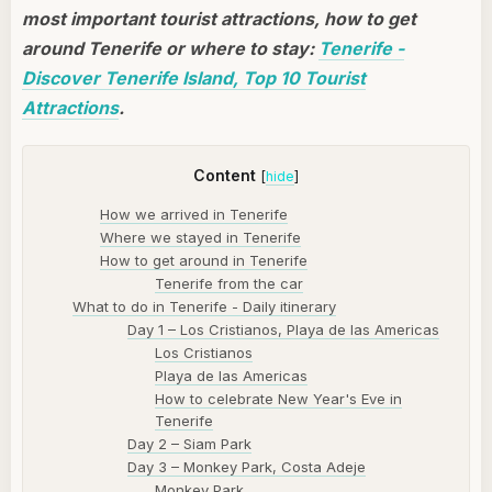
most important tourist attractions, how to get
around Tenerife or where to stay:
Tenerife -
Discover Tenerife Island, Top 10 Tourist
Attractions
.
Content
[
hide
]
How we arrived in Tenerife
Where we stayed in Tenerife
How to get around in Tenerife
Tenerife from the car
What to do in Tenerife - Daily itinerary
Day 1 – Los Cristianos, Playa de las Americas
Los Cristianos
Playa de las Americas
How to celebrate New Year's Eve in
Tenerife
Day 2 – Siam Park
Day 3 – Monkey Park, Costa Adeje
Monkey Park