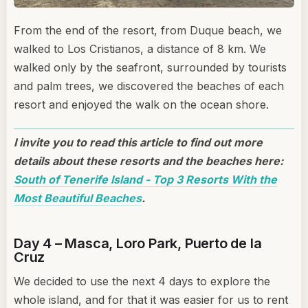
From the end of the resort, from Duque beach, we
walked to Los Cristianos, a distance of 8 km. We
walked only by the seafront, surrounded by tourists
and palm trees, we discovered the beaches of each
resort and enjoyed the walk on the ocean shore.
I invite you to read this article to find out more
details about these resorts and the beaches here:
South of Tenerife Island - Top 3 Resorts With the
Most Beautiful Beaches
.
Day 4 – Masca, Loro Park, Puerto de la
Cruz
We decided to use the next 4 days to explore the
whole island, and for that it was easier for us to rent