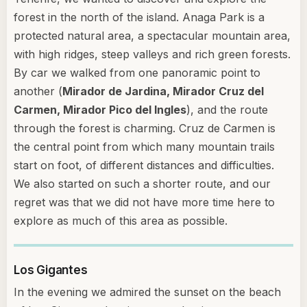
forest in the north of the island. Anaga Park is a
protected natural area, a spectacular mountain area,
with high ridges, steep valleys and rich green forests.
By car we walked from one panoramic point to
another (
Mirador de Jardina, Mirador Cruz del
Carmen, Mirador Pico del Ingles
), and the route
through the forest is charming. Cruz de Carmen is
the central point from which many mountain trails
start on foot, of different distances and difficulties.
We also started on such a shorter route, and our
regret was that we did not have more time here to
explore as much of this area as possible.
Los Gigantes
In the evening we admired the sunset on the beach