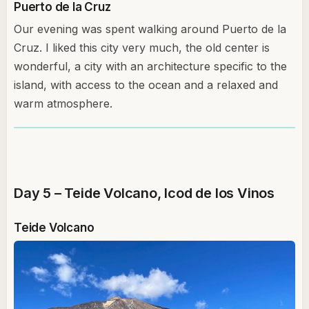
Puerto de la Cruz
Our evening was spent walking around Puerto de la
Cruz. I liked this city very much, the old center is
wonderful, a city with an architecture specific to the
island, with access to the ocean and a relaxed and
warm atmosphere.
Day 5 – Teide Volcano, Icod de los Vinos
Teide Volcano