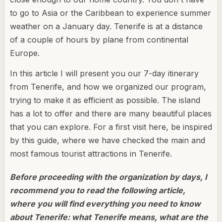
to go to Asia or the Caribbean to experience summer
weather on a January day. Tenerife is at a distance
of a couple of hours by plane from continental
Europe.
In this article I will present you our 7-day itinerary
from Tenerife, and how we organized our program,
trying to make it as efficient as possible. The island
has a lot to offer and there are many beautiful places
that you can explore. For a first visit here, be inspired
by this guide, where we have checked the main and
most famous tourist attractions in Tenerife.
Before proceeding with the organization by days, I
recommend you to read the following article,
where you will find everything you need to know
about Tenerife: what Tenerife means, what are the