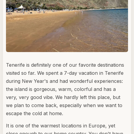
Tenerife is definitely one of our favorite destinations
visited so far. We spent a 7-day vacation in Tenerife
during New Year's and had wonderful experiences:
the island is gorgeous, warm, colorful and has a
very, very good vibe. We hardly left this place, but
we plan to come back, especially when we want to
escape the cold at home.
It is one of the warmest locations in Europe, yet
close enough to our home country. You don't have