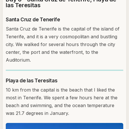
las Teresitas
Santa Cruz de Tenerife
Santa Cruz de Tenerife is the capital of the island of
Tenerife, and it is a very cosmopolitan and bustling
city. We walked for several hours through the city
center, the port and the waterfront, to the
Auditorium.
Playa de las Teresitas
10 km from the capital is the beach that I liked the
most in Tenerife. We spent a few hours here at the
beach and swimming, and the ocean temperature
was 21.7 degrees in January.