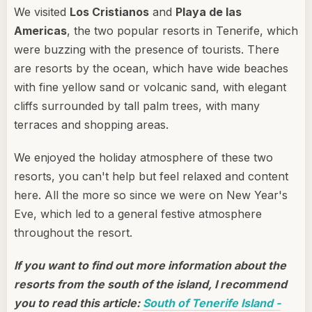
We visited
Los Cristianos
and
Playa de las
Americas
, the two popular resorts in Tenerife, which
were buzzing with the presence of tourists. There
are resorts by the ocean, which have wide beaches
with fine yellow sand or volcanic sand, with elegant
cliffs surrounded by tall palm trees, with many
terraces and shopping areas.
We enjoyed the holiday atmosphere of these two
resorts, you can't help but feel relaxed and content
here. All the more so since we were on New Year's
Eve, which led to a general festive atmosphere
throughout the resort.
If you want to find out more information about the
resorts from the south of the island, I recommend
you to read this article:
South of Tenerife Island -