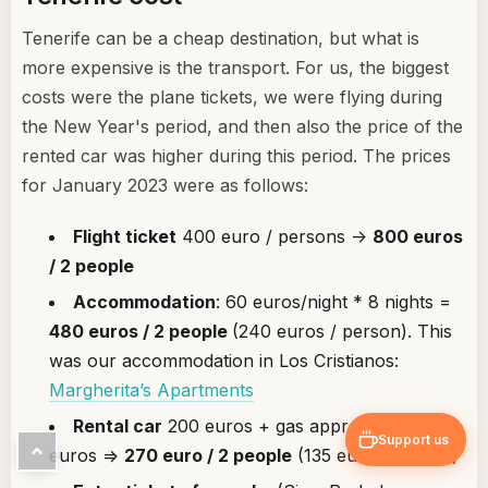
Tenerife can be a cheap destination, but what is
more expensive is the transport. For us, the biggest
costs were the plane tickets, we were flying during
the New Year's period, and then also the price of the
rented car was higher during this period. The prices
for January 2023 were as follows:
Flight ticket
400 euro / persons ->
800 euros
/ 2 people
Accommodation
: 60 euros/night * 8 nights =
480 euros / 2 people
(240 euros / person). This
was our accommodation in Los Cristianos:
Margherita’s Apartments
Rental car
200 euros + gas approximately 70
Support us
euros =>
270 euro / 2 people
(135 euro / person)