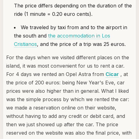
The price differs depending on the duration of the
ride (1 minute = 0.20 euro cents).
We traveled by taxi from and to the airport in
the south and
the accommodation in Los
Cristianos
, and the price of a trip was 25 euros.
For the days when we visited different places on the
island, it was most convenient for us to rent a car.
For 4 days we rented an Opel Astra from
Cicar
, at
the price of 200 euros: being New Year's Eve, car
prices were also higher than in general. What I liked
was the simple process by which we rented the car:
we made a reservation online on their website,
without having to add any credit or debit card, and
then we just showed up after the car. The price
reserved on the website was also the final price, with