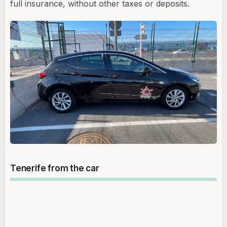
full insurance, without other taxes or deposits.
Tenerife from the car