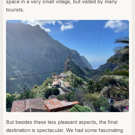
space in a very small village, but visited by many
tourists.
But besides these less pleasant aspects, the final
destination is spectacular. We had some fascinating