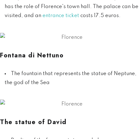
has the role of Florence's town hall. The palace can be
visited, and an
entrance ticket
costs 17.5 euros.
Fontana di Nettuno
The fountain that represents the statue of Neptune,
the god of the Sea
The statue of David