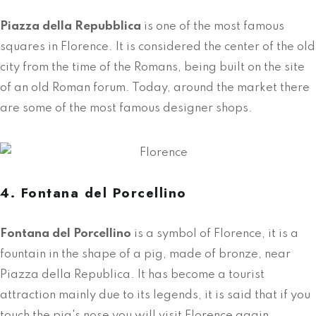
Piazza della Repubblica
is one of the most famous
squares in Florence. It is considered the center of the old
city from the time of the Romans, being built on the site
of an old Roman forum. Today, around the market there
are some of the most famous designer shops.
4. Fontana del Porcellino
Fontana del Porcellino
is a symbol of Florence, it is a
fountain in the shape of a pig, made of bronze, near
Piazza della Republica. It has become a tourist
attraction mainly due to its legends, it is said that if you
touch the pig's nose you will visit Florence again.