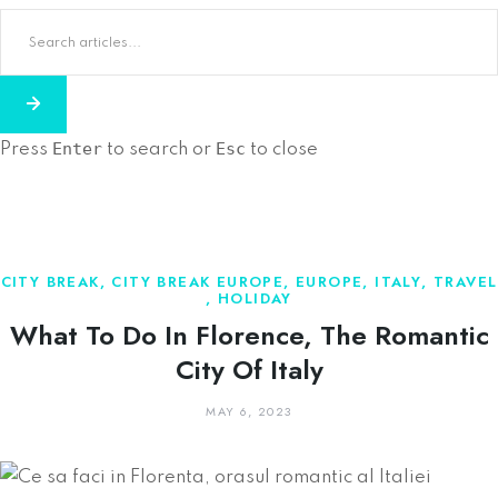
Enter
Esc
Press
to search or
to close
CITY BREAK
,
CITY BREAK EUROPE
,
EUROPE
,
ITALY
,
TRAVEL
,
HOLIDAY
What To Do In Florence, The Romantic
City Of Italy
MAY 6, 2023