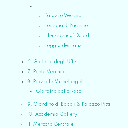
Palazzo Vecchio
Fontana di Nettuno
The statue of David
Loggia dei Lanzi
6. Galleria degli Uffizi
7. Ponte Vecchio
8. Piazzale Michelangelo
Giardino delle Rose
9. Giardino di Boboli & Palazzo Pitti
10. Academia Gallery
11. Mercato Centrale