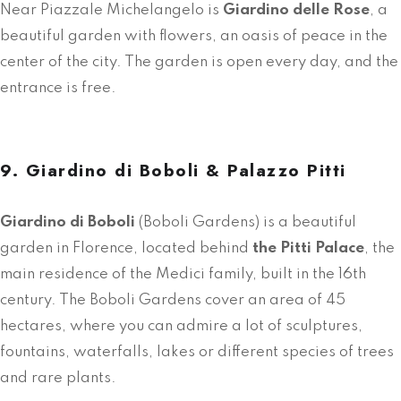
Near Piazzale Michelangelo is
Giardino delle Rose
, a
beautiful garden with flowers, an oasis of peace in the
center of the city. The garden is open every day, and the
entrance is free.
9. Giardino di Boboli & Palazzo Pitti
Giardino di Boboli
(Boboli Gardens) is a beautiful
garden in Florence, located behind
the Pitti Palace
, the
main residence of the Medici family, built in the 16th
century. The Boboli Gardens cover an area of 45
hectares, where you can admire a lot of sculptures,
fountains, waterfalls, lakes or different species of trees
and rare plants.