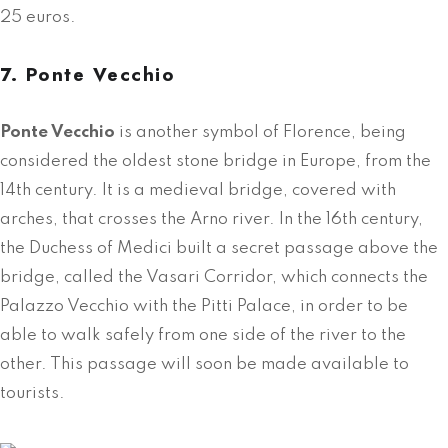
25 euros.
7. Ponte Vecchio
Ponte Vecchio
is another symbol of Florence, being
considered the oldest stone bridge in Europe, from the
14th century. It is a medieval bridge, covered with
arches, that crosses the Arno river. In the 16th century,
the Duchess of Medici built a secret passage above the
bridge, called the Vasari Corridor, which connects the
Palazzo Vecchio with the Pitti Palace, in order to be
able to walk safely from one side of the river to the
other. This passage will soon be made available to
tourists.