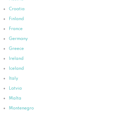
Croatia
Finland
France
Germany
Greece
Ireland
Iceland
Italy
Latvia
Malta
Montenegro