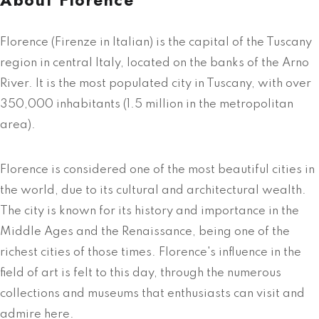
Florence (Firenze in Italian) is the capital of the Tuscany
region in central Italy, located on the banks of the Arno
River. It is the most populated city in Tuscany, with over
350,000 inhabitants (1.5 million in the metropolitan
area).
Florence is considered one of the most beautiful cities in
the world, due to its cultural and architectural wealth.
The city is known for its history and importance in the
Middle Ages and the Renaissance, being one of the
richest cities of those times. Florence's influence in the
field of art is felt to this day, through the numerous
collections and museums that enthusiasts can visit and
admire here.