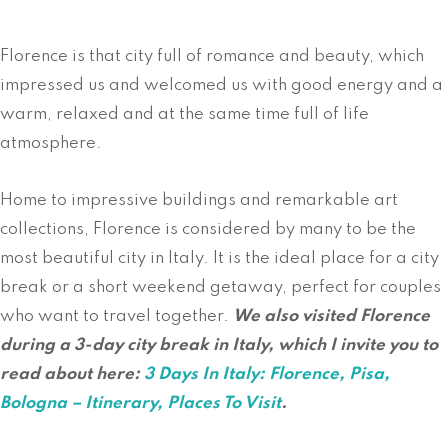
Florence is that city full of romance and beauty, which
impressed us and welcomed us with good energy and a
warm, relaxed and at the same time full of life
atmosphere.
Home to impressive buildings and remarkable art
collections, Florence is considered by many to be the
most beautiful city in Italy. It is the ideal place for a city
break or a short weekend getaway, perfect for couples
who want to travel together.
We also visited Florence
during a 3-day city break in Italy, which I invite you to
read about here:
3 Days In Italy: Florence, Pisa,
Bologna – Itinerary, Places To Visit
.