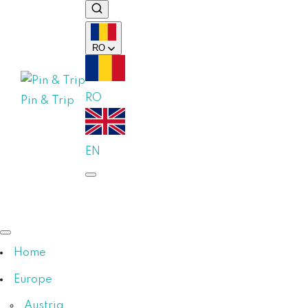
RO
RO
Pin & Trip
EN
Home
Europe
Austria