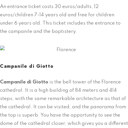
An entrance ticket costs 30 euros/adults, 12
euros/children 7-14 years old and free for children
under 6 years old. This ticket includes the entrance to
the campanile and the baptistery.
Campanile di Giotto
Campanile di Giotto
is the bell tower of the Florence
cathedral. It is a high building of 84 meters and 414
steps, with the same remarkable architecture as that of
the cathedral. It can be visited, and the panorama from
the top is superb. You have the opportunity to see the
dome of the cathedral closer, which gives you a different