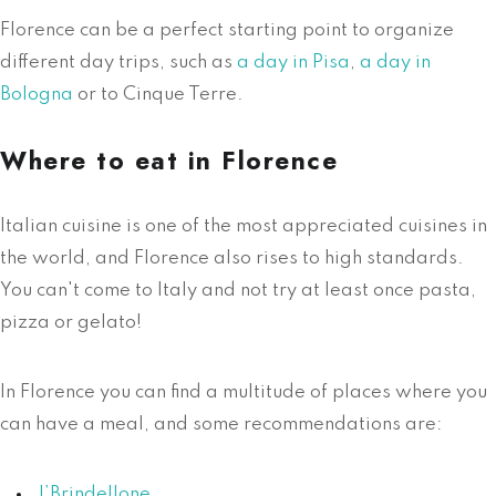
Florence can be a perfect starting point to organize
different day trips, such as
a day in Pisa
,
a day in
Bologna
or to Cinque Terre.
Where to eat in Florence
Italian cuisine is one of the most appreciated cuisines in
the world, and Florence also rises to high standards.
You can't come to Italy and not try at least once pasta,
pizza or gelato!
In Florence you can find a multitude of places where you
can have a meal, and some recommendations are:
I’Brindellone