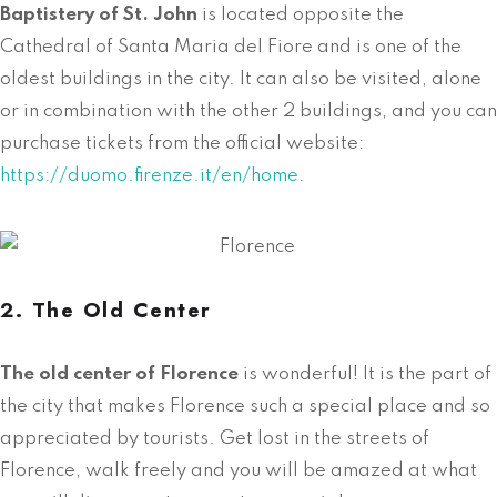
Baptistery of St. John
is located opposite the
Cathedral of Santa Maria del Fiore and is one of the
oldest buildings in the city. It can also be visited, alone
or in combination with the other 2 buildings, and you can
purchase tickets from the official website:
https://duomo.firenze.it/en/home
.
2. The Old Center
The old center of Florence
is wonderful! It is the part of
the city that makes Florence such a special place and so
appreciated by tourists. Get lost in the streets of
Florence, walk freely and you will be amazed at what