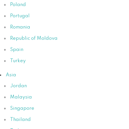
Poland
Portugal
Romania
Republic of Moldova
Spain
Turkey
Asia
Jordan
Malaysia
Singapore
Thailand