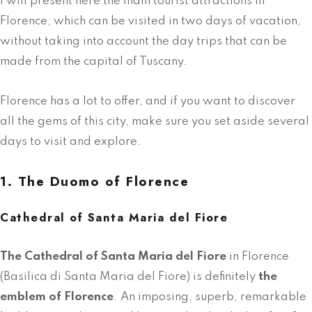
I will present here the main tourist attractions in
Florence, which can be visited in two days of vacation,
without taking into account the day trips that can be
made from the capital of Tuscany.
Florence has a lot to offer, and if you want to discover
all the gems of this city, make sure you set aside several
days to visit and explore.
1. The Duomo of Florence
Cathedral of Santa Maria del Fiore
The Cathedral of Santa Maria del Fiore
in Florence
(Basilica di Santa Maria del Fiore) is definitely
the
emblem of Florence
. An imposing, superb, remarkable