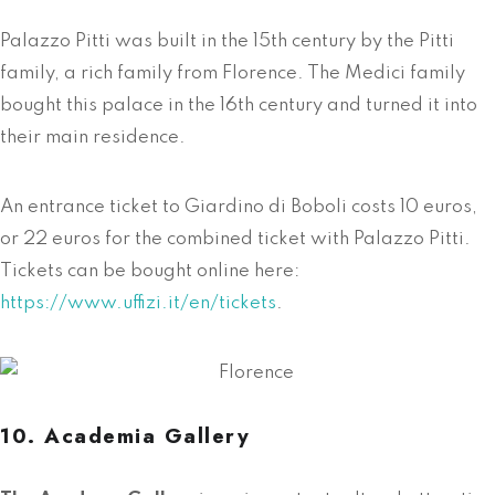
Palazzo Pitti was built in the 15th century by the Pitti
family, a rich family from Florence. The Medici family
bought this palace in the 16th century and turned it into
their main residence.
An entrance ticket to Giardino di Boboli costs 10 euros,
or 22 euros for the combined ticket with Palazzo Pitti.
Tickets can be bought online here:
https://www.uffizi.it/en/tickets
.
10. Academia Gallery