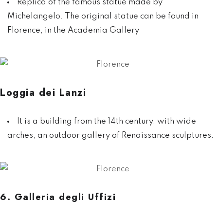
Replica of the famous statue made by
Michelangelo. The original statue can be found in
Florence, in the Academia Gallery
Loggia dei Lanzi
It is a building from the 14th century, with wide
arches, an outdoor gallery of Renaissance sculptures.
6. Galleria degli Uffizi