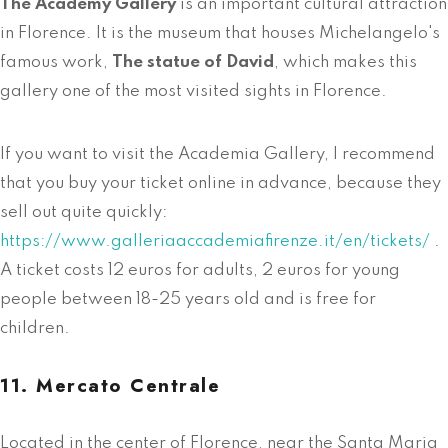
The Academy Gallery
is an important cultural attraction
in Florence. It is the museum that houses Michelangelo's
famous work,
The statue of David
, which makes this
gallery one of the most visited sights in Florence.
If you want to visit the Academia Gallery, I recommend
that you buy your ticket online in advance, because they
sell out quite quickly:
https://www.galleriaaccademiafirenze.it/en/tickets/
.
A ticket costs 12 euros for adults, 2 euros for young
people between 18-25 years old and is free for
children.
11. Mercato Centrale
Located in the center of Florence, near the Santa Maria