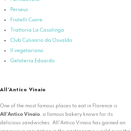
Perseus
Fratelli Cuore
Trattoria La Casalinga
Club Culinario da Osvaldo
Il vegetariano
Gelateria Edoardo
All’Antico Vinaio
One of the most famous places to eat in Florence is
All’Antico Vinaio
, a famous bakery known for its
delicious sandwiches. All'Antico Vinaio has gained an