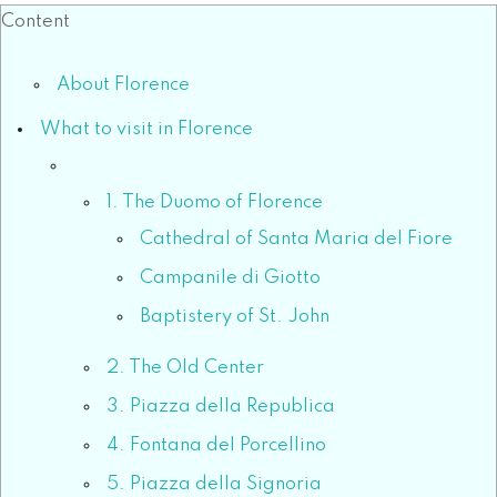
Content
About Florence
What to visit in Florence
1. The Duomo of Florence
Cathedral of Santa Maria del Fiore
Campanile di Giotto
Baptistery of St. John
2. The Old Center
3. Piazza della Republica
4. Fontana del Porcellino
5. Piazza della Signoria