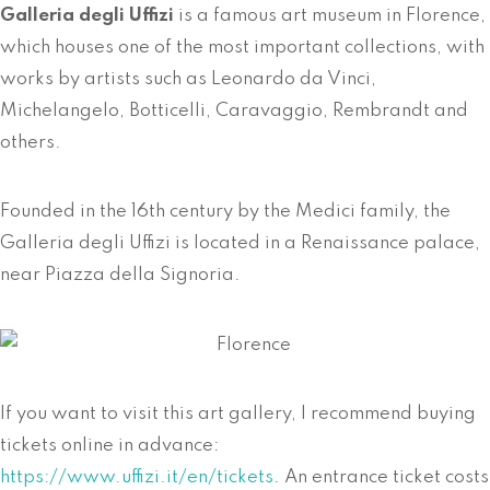
Galleria degli Uffizi
is a famous art museum in Florence,
which houses one of the most important collections, with
works by artists such as Leonardo da Vinci,
Michelangelo, Botticelli, Caravaggio, Rembrandt and
others.
Founded in the 16th century by the Medici family, the
Galleria degli Uffizi is located in a Renaissance palace,
near Piazza della Signoria.
If you want to visit this art gallery, I recommend buying
tickets online in advance:
https://www.uffizi.it/en/tickets
. An entrance ticket costs