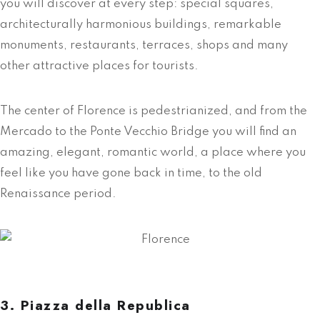
you will discover at every step: special squares,
architecturally harmonious buildings, remarkable
monuments, restaurants, terraces, shops and many
other attractive places for tourists.
The center of Florence is pedestrianized, and from the
Mercado to the Ponte Vecchio Bridge you will find an
amazing, elegant, romantic world, a place where you
feel like you have gone back in time, to the old
Renaissance period.
3. Piazza della Republica