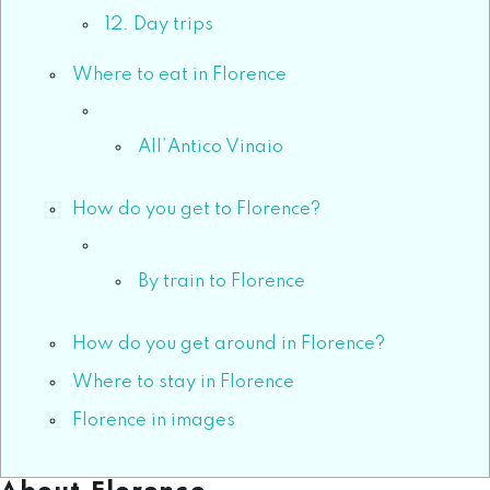
12. Day trips
Where to eat in Florence
All’Antico Vinaio
How do you get to Florence?
By train to Florence
How do you get around in Florence?
Where to stay in Florence
Florence in images
About Florence