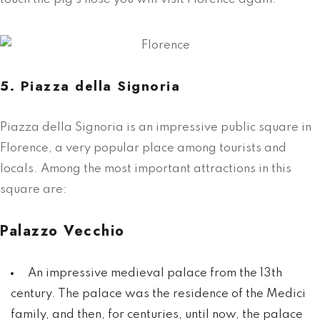
5. Piazza della Signoria
Piazza della Signoria is an impressive public square in
Florence, a very popular place among tourists and
locals. Among the most important attractions in this
square are:
Palazzo Vecchio
An impressive medieval palace from the 13th
century. The palace was the residence of the Medici
family, and then, for centuries, until now, the palace