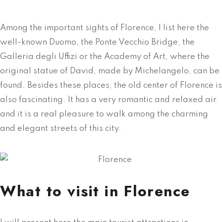
Among the important sights of Florence, I list here the
well-known Duomo, the Ponte Vecchio Bridge, the
Galleria degli Uffizi or the Academy of Art, where the
original statue of David, made by Michelangelo, can be
found. Besides these places, the old center of Florence is
also fascinating. It has a very romantic and relaxed air
and it is a real pleasure to walk among the charming
and elegant streets of this city.
What to visit in Florence