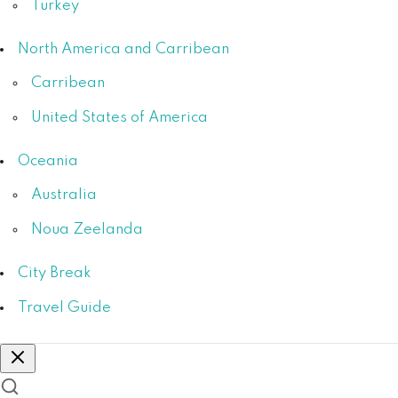
Turkey
North America and Carribean
Carribean
United States of America
Oceania
Australia
Noua Zeelanda
City Break
Travel Guide