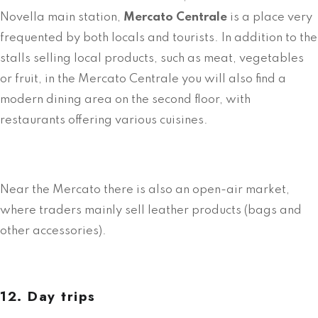
Novella main station,
Mercato Centrale
is a place very
frequented by both locals and tourists. In addition to the
stalls selling local products, such as meat, vegetables
or fruit, in the Mercato Centrale you will also find a
modern dining area on the second floor, with
restaurants offering various cuisines.
Near the Mercato there is also an open-air market,
where traders mainly sell leather products (bags and
other accessories).
12. Day trips