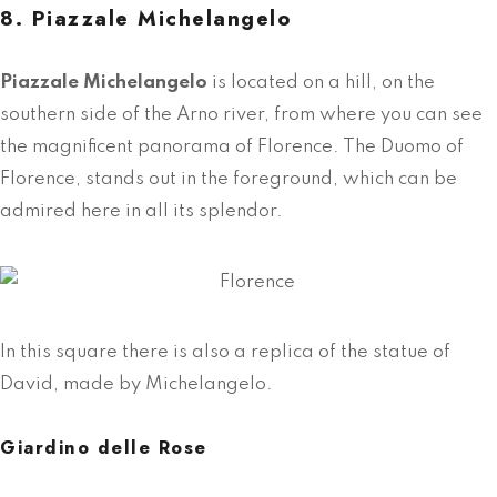
8. Piazzale Michelangelo
Piazzale Michelangelo
is located on a hill, on the
southern side of the Arno river, from where you can see
the magnificent panorama of Florence.
The Duomo of
Florence
, stands out in the foreground, which can be
admired here in all its splendor.
In this square there is also a replica of the statue of
David, made by Michelangelo.
Giardino delle Rose