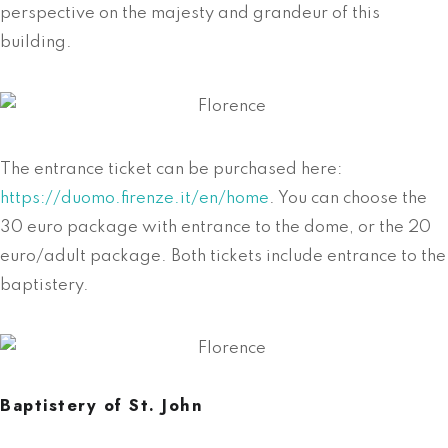
perspective on the majesty and grandeur of this
building.
The entrance ticket can be purchased here:
https://duomo.firenze.it/en/home
. You can choose the
30 euro package with entrance to the dome, or the 20
euro/adult package. Both tickets include entrance to the
baptistery.
Baptistery of St. John