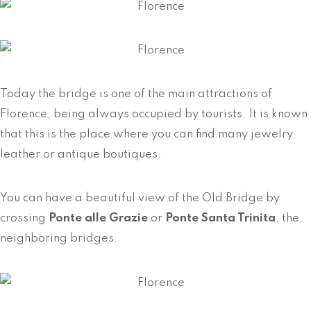
Today the bridge is one of the main attractions of
Florence, being always occupied by tourists. It is known
that this is the place where you can find many jewelry,
leather or antique boutiques.
You can have a beautiful view of the Old Bridge by
crossing
Ponte alle Grazie
or
Ponte Santa Trinita
, the
neighboring bridges.