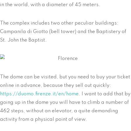
in the world, with a diameter of 45 meters.
The complex includes two other peculiar buildings:
Campanila di Giotto (bell tower) and the Baptistery of
St. John the Baptist.
The dome can be visited, but you need to buy your ticket
online in advance, because they sell out quickly:
https://duomo.firenze.it/en/home
. I want to add that by
going up in the dome you will have to climb a number of
462 steps, without an elevator, a quite demanding
activity from a physical point of view.