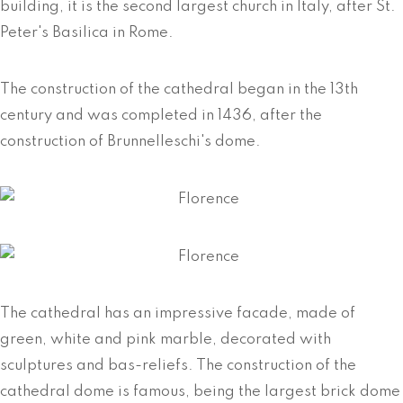
building, it is the second largest church in Italy, after St.
Peter's Basilica in Rome.
The construction of the cathedral began in the 13th
century and was completed in 1436, after the
construction of Brunnelleschi's dome.
The cathedral has an impressive facade, made of
green, white and pink marble, decorated with
sculptures and bas-reliefs. The construction of the
cathedral dome is famous, being the largest brick dome